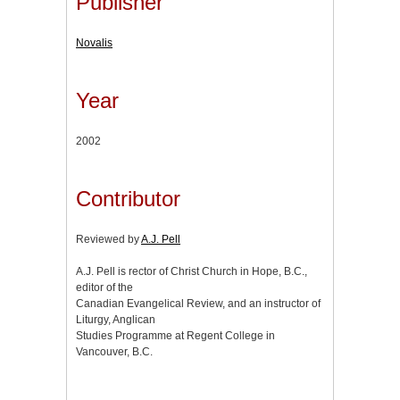
Publisher
Novalis
Year
2002
Contributor
Reviewed by
A.J. Pell
A.J. Pell is rector of Christ Church in Hope, B.C.,
editor of the
Canadian Evangelical Review, and an instructor of
Liturgy, Anglican
Studies Programme at Regent College in
Vancouver, B.C.