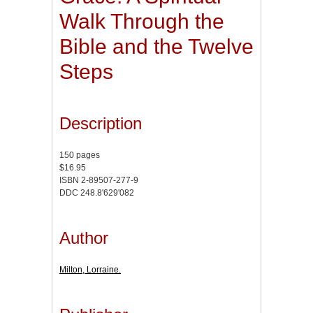
Walk Through the
Bible and the Twelve
Steps
Description
150 pages
$16.95
ISBN 2-89507-277-9
DDC 248.8'629'082
Author
Milton, Lorraine.