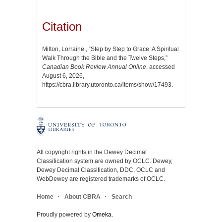
Citation
Milton, Lorraine., “Step by Step to Grace: A Spiritual
Walk Through the Bible and the Twelve Steps,”
Canadian Book Review Annual Online
, accessed
August 6, 2026,
https://cbra.library.utoronto.ca/items/show/17493
.
All copyright rights in the Dewey Decimal
Classification system are owned by OCLC. Dewey,
Dewey Decimal Classification, DDC, OCLC and
WebDewey are registered trademarks of OCLC.
Home
About CBRA
Search
Proudly powered by
Omeka
.