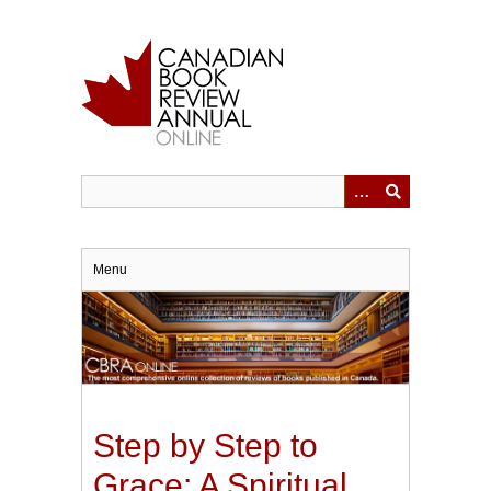
Skip
to
main
content
Menu
Step by Step to
Grace: A Spiritual