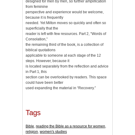
designed for men by men, so further amplification
from feminine
perspective and experience would be welcome,
because it is frequently
needed. Yet Milton moves so quickly and often so
superficially that the
reader is left with few resources. Part 2, “Words of
Consolation,”
the remaining third of the book, is a collection of
biblical quotations
applicable to someone at each stage of the 12
steps. However, because it
is located separately from the reflection and advice
in Part 1, this
section can be overlooked by readers. This space
could have been better
used expanding the material in “Recovery.”
Tags
Bible
,
reading the Bible as a resource for women
,
religion
,
women's studies