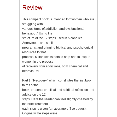
Review
This compact book is intended for “women who are
struggling with
various forms of addiction and dysfunctional
behaviour.” Using the
structure of the 12 steps used in Alcoholics
Anonymous and similar
programs, and bringing biblical and psychological
resources to that
process, Milton seeks both to help and to inspire
women in the process
of recovery from addictions, both chemical and
behavioural.
Part 1, “Recovery,” which constitutes the first two-
thirds of the
book, presents practical and spiritual reflection and
advice on the 12
steps. Here the reader can feel slightly cheated by
the brief treatment
each step is given (an average of five pages).
Originally the steps were