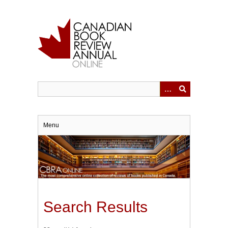
Skip
to
main
content
Menu
Search Results