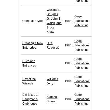
Publishing
Westgate,
Douglas
Gage
G., John E.
Computer Type
1984
Educational
Walsh, and
Publishing
Bruce
Shaw
Gage
Creating a New
Hutt,
1984
Educational
Enterprise
Roger W.
Publishing
Gage
Cues and
1993
Educational
Entrances
Publishing
Gage
Day of the
Williams,
1984
Educational
Wizards
Jerry
Publishing
Dirt Bikes at
Gage
Siamon,
Hangman's
1984
Educational
Sharon
Clubhouse
Publishing