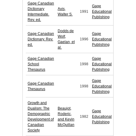
Gage Canadian
Gage
Dictionary
Avis,
1991
Educational
Intermediate.
Walter S.
Publishing
Rev. ed.
Dodds de
Gage Canadian
Gage
Wolf,
Dictionary. Rev.
1996
Educational
Gaelan, et
ed.
Publishing
al.
Gage Canadian
Gage
School
1998
Educational
Thesaurus
Publishing
Gage
Gage Canadian
1998
Educational
Thesaurus
Publishing
Growth and
Dualism: The
Beaujot,
Gage
Demographic
Roderic,
1982
Educational
Development of
and Kevin
Publishing
Canadian
McQuillan
Society