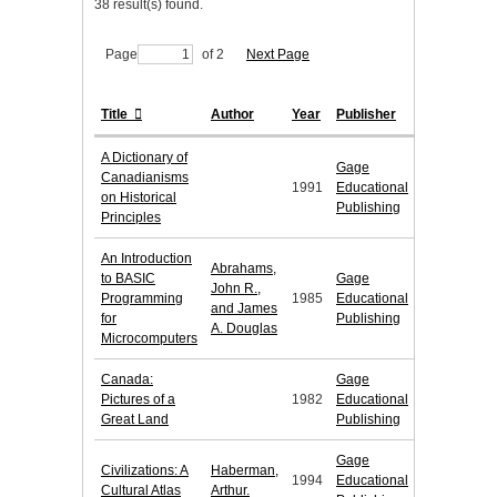
38 result(s) found.
Page
of 2
Next Page
Title
Author
Year
Publisher
A Dictionary of
Gage
Canadianisms
1991
Educational
on Historical
Publishing
Principles
An Introduction
Abrahams,
to BASIC
Gage
John R.,
Programming
1985
Educational
and James
for
Publishing
A. Douglas
Microcomputers
Canada:
Gage
Pictures of a
1982
Educational
Great Land
Publishing
Gage
Civilizations: A
Haberman,
1994
Educational
Cultural Atlas
Arthur.