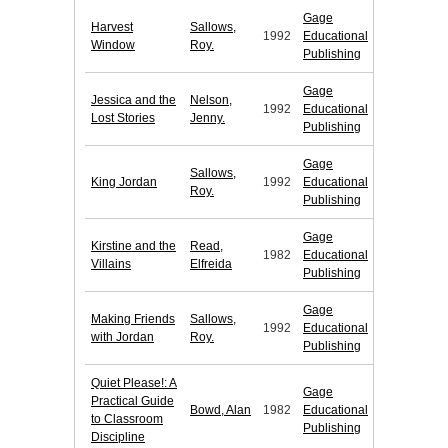
Gage
Harvest
Sallows,
1992
Educational
Window
Roy.
Publishing
Gage
Jessica and the
Nelson,
1992
Educational
Lost Stories
Jenny.
Publishing
Gage
Sallows,
King Jordan
1992
Educational
Roy.
Publishing
Gage
Kirstine and the
Read,
1982
Educational
Villains
Elfreida
Publishing
Gage
Making Friends
Sallows,
1992
Educational
with Jordan
Roy.
Publishing
Quiet Please!: A
Gage
Practical Guide
Bowd, Alan
1982
Educational
to Classroom
Publishing
Discipline