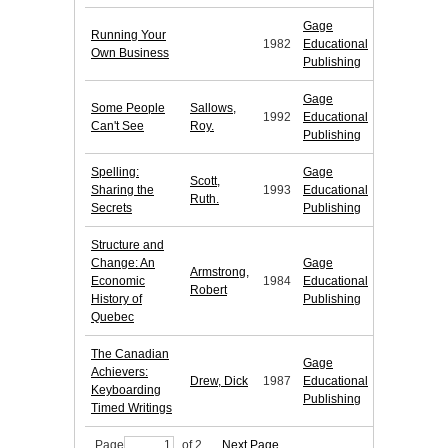
Gage
Running Your
1982
Educational
Own Business
Publishing
Gage
Some People
Sallows,
1992
Educational
Can't See
Roy.
Publishing
Spelling:
Gage
Scott,
Sharing the
1993
Educational
Ruth.
Secrets
Publishing
Structure and
Change: An
Gage
Armstrong,
Economic
1984
Educational
Robert
History of
Publishing
Quebec
The Canadian
Gage
Achievers:
Drew, Dick
1987
Educational
Keyboarding
Publishing
Timed Writings
Page
of 2
Next Page