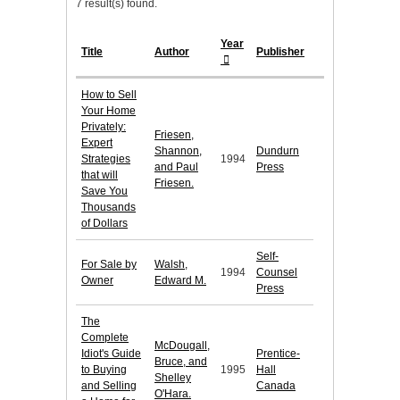
7 result(s) found.
Year
Title
Author
Publisher
How to Sell
Your Home
Privately:
Friesen,
Expert
Shannon,
Dundurn
Strategies
1994
and Paul
Press
that will
Friesen.
Save You
Thousands
of Dollars
Self-
For Sale by
Walsh,
1994
Counsel
Owner
Edward M.
Press
The
Complete
McDougall,
Idiot's Guide
Prentice-
Bruce, and
to Buying
1995
Hall
Shelley
and Selling
Canada
O'Hara.