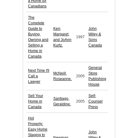
a Home for
Canadians
The
Complete
Guide to
Kerr,
John
Buying,
Margaret,
Wiley &
1997
Owning and
and JoAnn
Sons
Selling a
Kurtz.
Canada
Home in
Canada
General
Next Time I'll
McNeill,
Store
Call a
2005
Roseanne.
Publishing
Lawyer
House
Sell Your
Self-
Santiago,
Home in
2005
Counsel
Geraldine.
Canada
Press
Hot
Property:
Easy Home
John
Staging to
Newman,
Wiley &