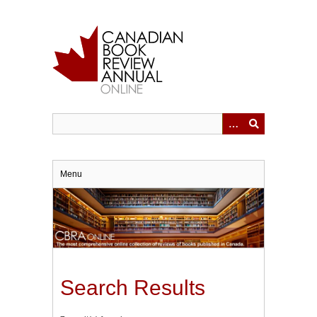
Skip
to
main
content
Menu
Search Results