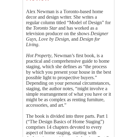
Alex Newman is a Toronto-based home
decor and design writer. She writes a
regular column titled “Model of Design” for
the
Toronto Star
and has worked as a
television producer on the shows
Designer
Guys
,
Love by Design
, and
Design for
Living
.
Hot Property
, Newman’s first book, is a
practical and comprehensive guide to home
staging, which she defines as “the process
by which you present your house in the best
possible light to prospective buyers.”
Depending on your personal circumstances,
staging, the author notes, “might involve a
simple rearrangement of what you have or it
might be as complex as renting furniture,
accessories, and art.”
The book is divided into three parts. Part 1
(“The Design Basics of Home Staging”)
comprises 14 chapters devoted to every
aspect of home staging, starting with