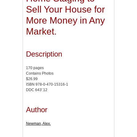
Sell Your House for
More Money in Any
Market.
Description
170 pages
Contains Photos
$26.99
ISBN 978-0-470-15316-1
DDC 643'.12
Author
Newman, Alex.