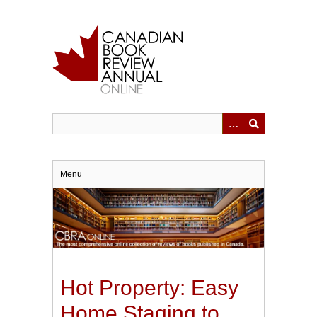
Skip
to
main
content
Menu
Hot Property: Easy
Home Staging to