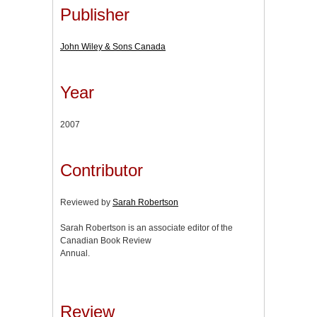
Publisher
John Wiley & Sons Canada
Year
2007
Contributor
Reviewed by
Sarah Robertson
Sarah Robertson is an associate editor of the
Canadian Book Review
Annual.
Review