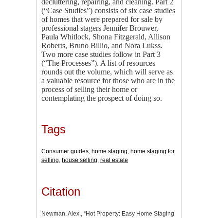
decluttering, repairing, and cleaning. Part 2
(“Case Studies”) consists of six case studies
of homes that were prepared for sale by
professional stagers Jennifer Brouwer,
Paula Whitlock, Shona Fitzgerald, Allison
Roberts, Bruno Billio, and Nora Lukss.
Two more case studies follow in Part 3
(“The Processes”). A list of resources
rounds out the volume, which will serve as
a valuable resource for those who are in the
process of selling their home or
contemplating the prospect of doing so.
Tags
Consumer guides
,
home staging
,
home staging for
selling
,
house selling
,
real estate
Citation
Newman, Alex., “Hot Property: Easy Home Staging