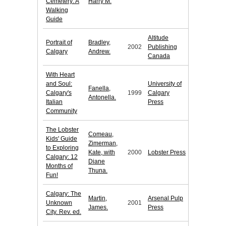
Cemetery: A
Harry M.
Walking
Guide
Altitude
Portrait of
Bradley,
2002
Publishing
Calgary
Andrew.
Canada
With Heart
and Soul:
University of
Fanella,
Calgary's
1999
Calgary
Antonella.
Italian
Press
Community
The Lobster
Comeau,
Kids' Guide
Zimerman,
to Exploring
Kate, with
2000
Lobster Press
Calgary: 12
Diane
Months of
Thuna.
Fun!
Calgary: The
Martin,
Arsenal Pulp
Unknown
2001
James.
Press
City. Rev. ed.