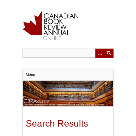
Skip
to
main
content
Menu
Search Results