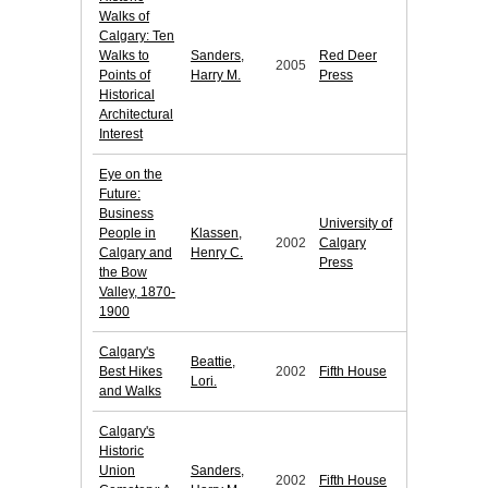
Walks of
Calgary: Ten
Walks to
Sanders,
Red Deer
2005
Points of
Harry M.
Press
Historical
Architectural
Interest
Eye on the
Future:
Business
University of
People in
Klassen,
2002
Calgary
Calgary and
Henry C.
Press
the Bow
Valley, 1870-
1900
Calgary's
Beattie,
Best Hikes
2002
Fifth House
Lori.
and Walks
Calgary's
Historic
Union
Sanders,
2002
Fifth House