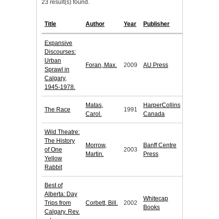
23 result(s) found.
Title
Author
Year
Publisher
Expansive
Discourses:
Urban
Foran, Max.
2009
AU Press
Sprawl in
Calgary,
1945-1978.
Matas,
HarperCollins
The Race
1991
Carol.
Canada
Wild Theatre:
The History
Morrow,
Banff Centre
of One
2003
Martin.
Press
Yellow
Rabbit
Best of
Alberta: Day
Whitecap
Trips from
Corbett, Bill.
2002
Books
Calgary. Rev.