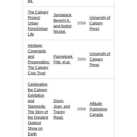
ed.
The Calgary
Sandalack,
Project:
University of
Beverly A.,
Urban
2006
Calgary
and Andrei
Form/Urban
Press
Nicolai.
Life
Heritage
Covenants
University of
and
Pannekoek,
2004
Calgary
Preservation:
Frits, et al.
Press
The Calgary
Civic Trust
Celebrating
the Calgary
Exhibition
and
Dixon,
Altitude
Stampede:
Joan, and
2006
Publishing
The Story of
Tracey
Canada
the Greatest
Read.
Outdoor
Show on
Earth