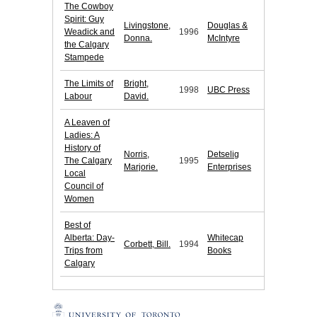
The Cowboy
Spirit: Guy
Livingstone,
Douglas &
Weadick and
1996
Donna.
McIntyre
the Calgary
Stampede
The Limits of
Bright,
1998
UBC Press
Labour
David.
A Leaven of
Ladies: A
History of
Norris,
Detselig
The Calgary
1995
Marjorie.
Enterprises
Local
Council of
Women
Best of
Alberta: Day-
Whitecap
Corbett, Bill.
1994
Trips from
Books
Calgary