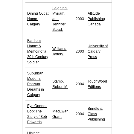
Leighton,
Dining Out at
Myriam,
Altitude
Home:
and
2003
Publishing
Calgary
Jennifer
Canada
Stead.
Far from
Home: A
University of
Williams,
Memoir of a
2003
Calgary
Jeffery.
20th Century
Press
Soldier
Suburban
Modern:
Stamp,
TouchWood
Postwar
2004
Robert M.
Editions
Dreams in
Calgary
Eye Opener
Brindle &
Bob: The
MacEwan,
2004
Glass
Story of Bob
Grant.
Publishing
Edwards
Historic