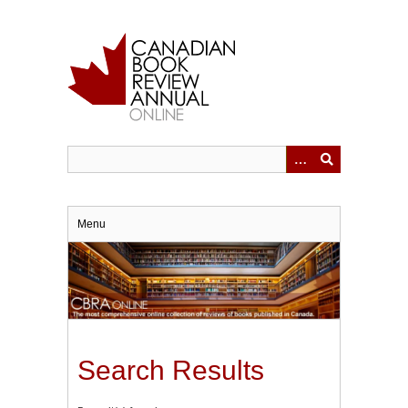
Skip
to
main
content
Menu
Search Results