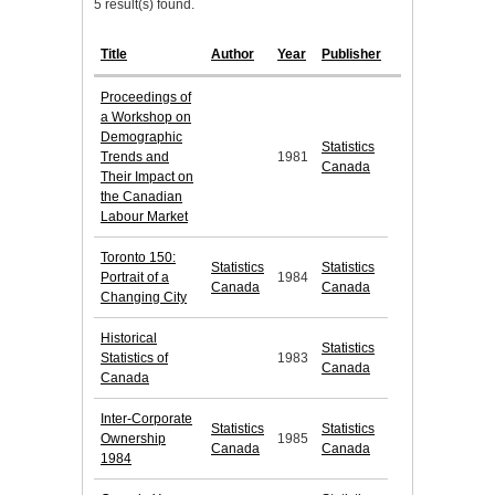
5 result(s) found.
Title
Author
Year
Publisher
Proceedings of
a Workshop on
Demographic
Statistics
Trends and
1981
Canada
Their Impact on
the Canadian
Labour Market
Toronto 150:
Statistics
Statistics
Portrait of a
1984
Canada
Canada
Changing City
Historical
Statistics
Statistics of
1983
Canada
Canada
Inter-Corporate
Statistics
Statistics
Ownership
1985
Canada
Canada
1984