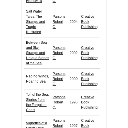
Brunswick
C.
Salt Water
Tales: The
Parsons,
Creative
Strange and
Robert
2004
Book
Tragic,
C.
Publishing
Illustrated
Between Sea
and Sky:
Parsons,
Creative
Strange and
Robert
2002
Book
Unique Stories
C.
Publishing
of the Sea
Parsons,
Creative
Raging Winds,
Robert
2000
Book
Roaring Sea
C.
Publishing
Toll of the Sea:
Parsons,
Creative
Stories from
Robert
1995
Book
the Forgotten
C.
Publishing
Coast
Parsons,
Creative
Vignettes of a
Robert
1997
Book