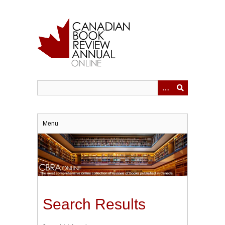
Skip
to
main
content
Menu
Search Results