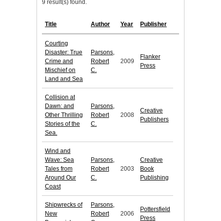
9 result(s) found.
Title
Author
Year
Publisher
Courting
Disaster: True
Parsons,
Flanker
Crime and
Robert
2009
Press
Mischief on
C.
Land and Sea
Collision at
Dawn: and
Parsons,
Creative
Other Thrilling
Robert
2008
Publishers
Stories of the
C.
Sea.
Wind and
Wave: Sea
Parsons,
Creative
Tales from
Robert
2003
Book
Around Our
C.
Publishing
Coast
Shipwrecks of
Parsons,
Pottersfield
New
Robert
2006
Press