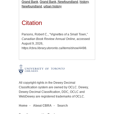
Grand Bank
,
Grand Bank, Newfoundland
,
history
,
Newfoundland
,
urban history
Citation
Parsons, Robert C., “Vignettes of a Small Town,”
Canadian Book Review Annual Online
, accessed
August 9, 2026,
https://cbra.library.utoronto.ca/items/show/4498
.
All copyright rights in the Dewey Decimal
Classification system are owned by OCLC. Dewey,
Dewey Decimal Classification, DDC, OCLC and
WebDewey are registered trademarks of OCLC.
Home
About CBRA
Search