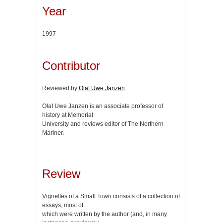
Year
1997
Contributor
Reviewed by
Olaf Uwe Janzen
Olaf Uwe Janzen is an associate professor of
history at Memorial
University and reviews editor of The Northern
Mariner.
Review
Vignettes of a Small Town consists of a collection of
essays, most of
which were written by the author (and, in many