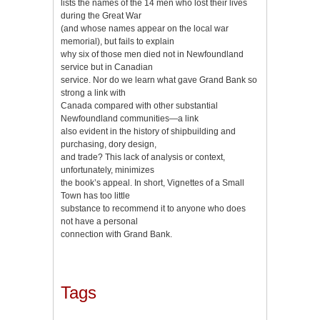
lists the names of the 14 men who lost their lives
during the Great War
(and whose names appear on the local war
memorial), but fails to explain
why six of those men died not in Newfoundland
service but in Canadian
service. Nor do we learn what gave Grand Bank so
strong a link with
Canada compared with other substantial
Newfoundland communities—a link
also evident in the history of shipbuilding and
purchasing, dory design,
and trade? This lack of analysis or context,
unfortunately, minimizes
the book’s appeal. In short, Vignettes of a Small
Town has too little
substance to recommend it to anyone who does
not have a personal
connection with Grand Bank.
Tags