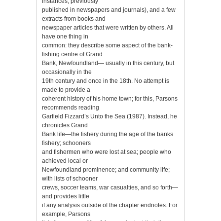
instances, previously
published in newspapers and journals), and a few
extracts from books and
newspaper articles that were written by others. All
have one thing in
common: they describe some aspect of the bank-
fishing centre of Grand
Bank, Newfoundland— usually in this century, but
occasionally in the
19th century and once in the 18th. No attempt is
made to provide a
coherent history of his home town; for this, Parsons
recommends reading
Garfield Fizzard’s Unto the Sea (1987). Instead, he
chronicles Grand
Bank life—the fishery during the age of the banks
fishery; schooners
and fishermen who were lost at sea; people who
achieved local or
Newfoundland prominence; and community life;
with lists of schooner
crews, soccer teams, war casualties, and so forth—
and provides little
if any analysis outside of the chapter endnotes. For
example, Parsons