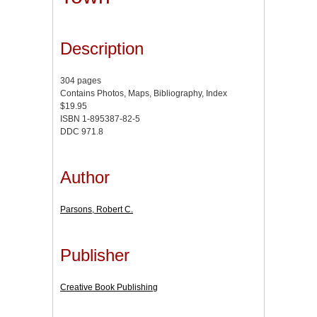
Description
304 pages
Contains Photos, Maps, Bibliography, Index
$19.95
ISBN 1-895387-82-5
DDC 971.8
Author
Parsons, Robert C.
Publisher
Creative Book Publishing