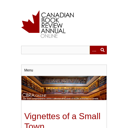
Skip
to
main
content
Menu
Vignettes of a Small
Town