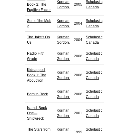
Korman,
Scholastic
Book 2: The
2005
Gordon.
Canada
Fugitive Factor
Son of the Mob
Korman,
Scholastic
2004
2
Gordon.
Canada
The Joke's On
Korman,
Scholastic
2004
Us
Gordon.
Canada
Radio Fifth
Korman,
Scholastic
2006
Grade
Gordon.
Canada
Kidnapped,
Korman,
Scholastic
Book 1: The
2006
Gordon.
Canada
Abduction
Korman,
Scholastic
Born to Rock
2006
Gordon.
Canada
Island: Book
Korman,
Scholastic
One—
2001
Gordon.
Canada
Shipwreck
The Stars from
Korman,
Scholastic
1999