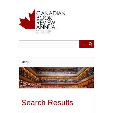
Skip
to
main
content
Menu
Search Results