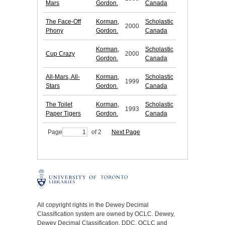
Mars
Gordon.
Canada
The Face-Off
Korman,
Scholastic
2000
Phony
Gordon.
Canada
Korman,
Scholastic
Cup Crazy
2000
Gordon.
Canada
All-Mars, All-
Korman,
Scholastic
1999
Stars
Gordon.
Canada
The Toilet
Korman,
Scholastic
1993
Paper Tigers
Gordon.
Canada
Page
of 2
Next Page
All copyright rights in the Dewey Decimal
Classification system are owned by OCLC. Dewey,
Dewey Decimal Classification, DDC, OCLC and