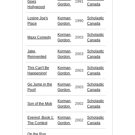
Goes
1991
Gordon.
Canada
Hollywood
Losing Joe's
Korman,
Scholastic
1990
Place
Gordon.
Canada
Korman,
Scholastic
Maxx Comedy
2003
Gordon.
Canada
Jake,
Korman,
Scholastic
2003
Reinvented
Gordon.
Canada
This Can't Be
Korman,
Scholastic
2003
Happening!
Gordon.
Canada
Go Jump in the
Korman,
Scholastic
2003
Pool!
Gordon.
Canada
Korman,
Scholastic
Son of the Mob
2002
Gordon.
Canada
Everest, Book 1:
Korman,
Scholastic
2002
The Contest
Gordon.
Canada
On the Run,