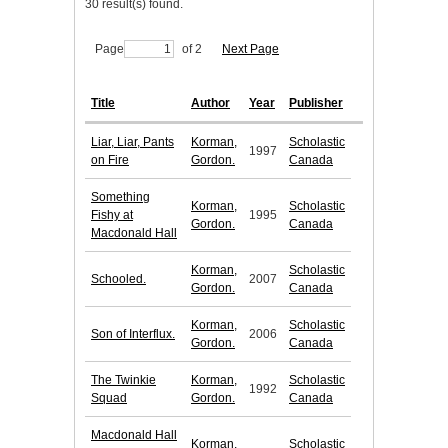
30 result(s) found.
Page
of 2
Next Page
Title
Author
Year
Publisher
Liar, Liar, Pants
Korman,
Scholastic
1997
on Fire
Gordon.
Canada
Something
Korman,
Scholastic
Fishy at
1995
Gordon.
Canada
Macdonald Hall
Korman,
Scholastic
Schooled.
2007
Gordon.
Canada
Korman,
Scholastic
Son of Interflux.
2006
Gordon.
Canada
The Twinkie
Korman,
Scholastic
1992
Squad
Gordon.
Canada
Macdonald Hall
Korman,
Scholastic