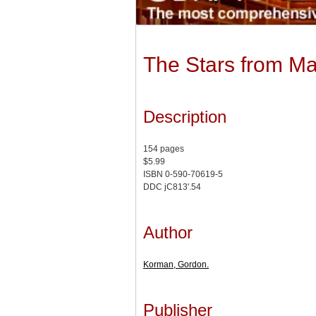
The Stars from Ma
Description
154 pages
$5.99
ISBN 0-590-70619-5
DDC jC813'.54
Author
Korman, Gordon.
Publisher