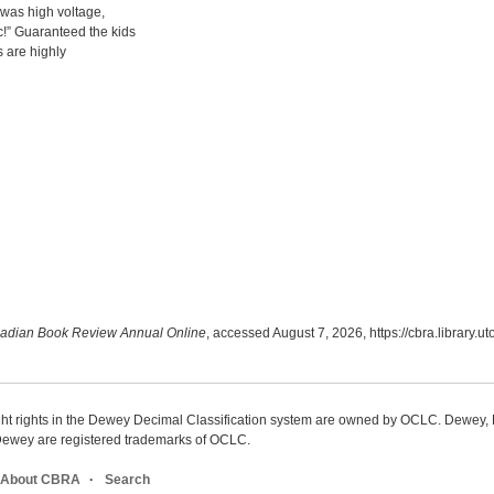
t was high voltage,
!” Guaranteed the kids
s are highly
adian Book Review Annual Online
, accessed August 7, 2026,
https://cbra.library.
ight rights in the Dewey Decimal Classification system are owned by OCLC. Dewey
wey are registered trademarks of OCLC.
About CBRA
Search