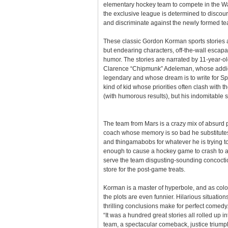
elementary hockey team to compete in the W
the exclusive league is determined to discou
and discriminate against the newly formed t
These classic Gordon Korman sports stories 
but endearing characters, off-the-wall escap
humor. The stories are narrated by 11-year-ol
Clarence “Chipmunk” Adeleman, whose addict
legendary and whose dream is to write for Spor
kind of kid whose priorities often clash with th
(with humorous results), but his indomitable sp
The team from Mars is a crazy mix of absurd 
coach whose memory is so bad he substitutes
and thingamabobs for whatever he is trying to 
enough to cause a hockey game to crash to a 
serve the team disgusting-sounding concoctio
store for the post-game treats.
Korman is a master of hyperbole, and as color
the plots are even funnier. Hilarious situation
thrilling conclusions make for perfect comed
“It was a hundred great stories all rolled up
team, a spectacular comeback, justice triump