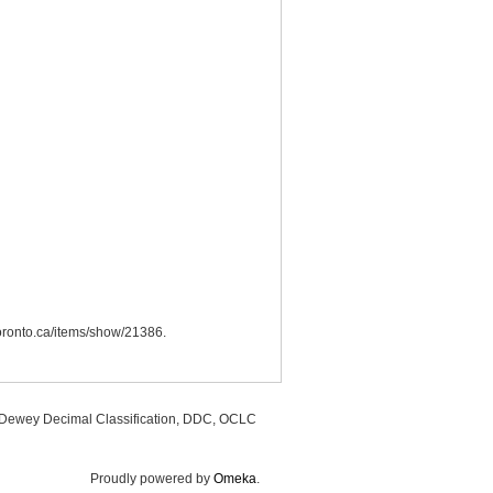
utoronto.ca/items/show/21386
.
, Dewey Decimal Classification, DDC, OCLC
Proudly powered by
Omeka
.