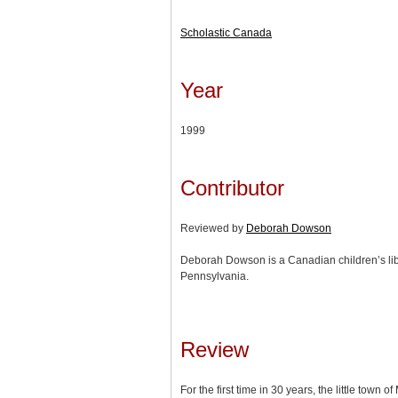
Scholastic Canada
Year
1999
Contributor
Reviewed by
Deborah Dowson
Deborah Dowson is a Canadian children’s lib
Pennsylvania.
Review
For the first time in 30 years, the little town o