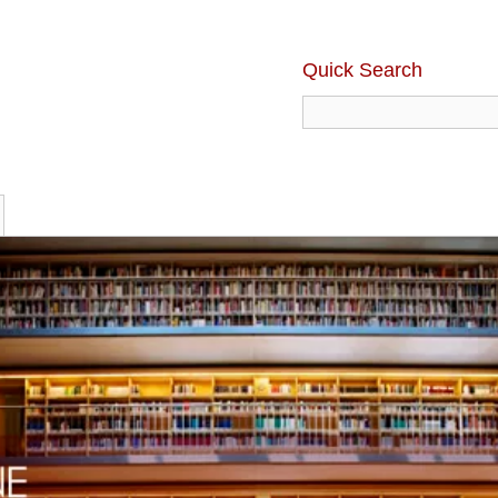
Quick Search