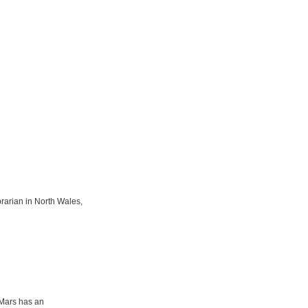
rarian in North Wales,
f Mars has an