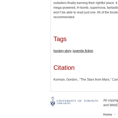
outsiders finally earning their rightful place. I
mega-powered, H-bomb, supernova, fantastic
won’t be able to read just one. All of the book
recommended.
Tags
hockey story
,
juvenile fiction
Citation
Korman, Gordon., “The Stars from Mars,”
Can
All copyr
and WebDe
Home