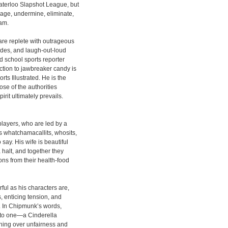
aterloo Slapshot League, but
rage, undermine, eliminate,
eam.
are replete with outrageous
ades, and laugh-out-loud
d school sports reporter
ion to jawbreaker candy is
ts Illustrated. He is the
ose of the authorities
irit ultimately prevails.
players, who are led by a
 whatchamacallits, whosits,
say. His wife is beautiful
halt, and together they
ns from their health-food
ful as his characters are,
s, enticing tension, and
y. In Chipmunk’s words,
 into one—a Cinderella
hing over unfairness and