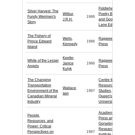
Fiddlehead
Silver Harvest: The
Wilbur,
Poetry Books
Fundy Weirmen's
1986
J.R.H.
and Goose
Story
Lane Editions
The Fishery of
Wells,
Ragweed
Prince Edward
1986
Kennedy
Press
Island
Keefer,
White of the Lesser
Ragweed
Janice
1986
Angels
Press
Kulyk
The Changing
Centre for
Transportation
Resource
Wallace,
Environment of the
1987
Studies,
Iain
Canadian Mineral
Queen's
Industry
University
Acadiensis
People,
Press and
Resources, and
Gorsebrook
Power: Critical
Research
Perspectives on
1987
Institute of