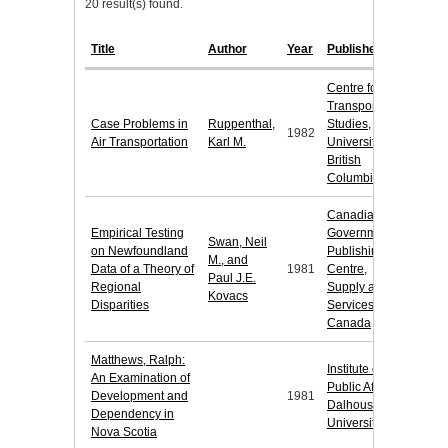
20 result(s) found.
Title
Author
Year
Publisher
Centre for
Transportation
Case Problems in
Ruppenthal,
Studies,
1982
Air Transportation
Karl M.
University of
British
Columbia
Canadian
Empirical Testing
Government
Swan, Neil
on Newfoundland
Publishing
M., and
Data of a Theory of
1981
Centre,
Paul J.E.
Regional
Supply and
Kovacs
Disparities
Services
Canada
Matthews, Ralph:
Institute of
An Examination of
Public Affairs,
Development and
1981
Dalhousie
Dependency in
University
Nova Scotia