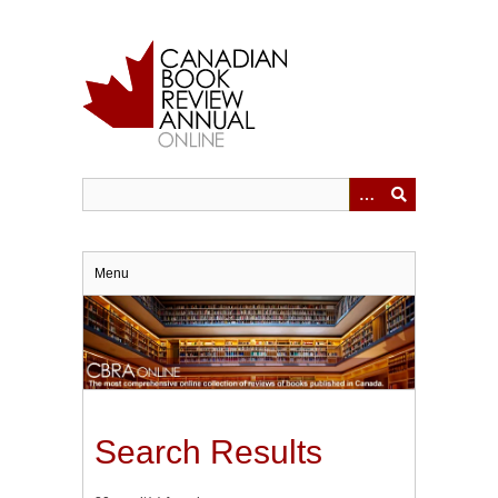
Skip
to
main
content
Menu
Search Results