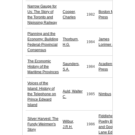
Narrow Gauge for
Us: The Story of
Cooper,
Boston Mills
1982
the Toronto and
Charles
Press
Nipissing Railway
Planning and the
Economy: Building
Thorburn,
James
1984
Federal-Provincial
H.G.
Lorimer & Co.
Consensus
The Economic
Saunders,
Acadiensis
History of the
1984
S.A.
Press
Maritime Provinces
Voices of the
Island: History of
Auld, Walter
the Telephone on
1985
Nimbus
C.
Prince Edward
Island
Fiddlehead
Silver Harvest: The
Wilbur,
Poetry Books
Fundy Weirmen's
1986
J.R.H.
and Goose
Story
Lane Editions