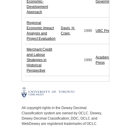
Economic-
Government
Development
Approach
Regional
Economic Impact
Davis, H.
1990
UBC Press
Analysis and
Craig.
Project Evaluation
Merchant Credit
and Labour
Acadiensis
Strategies in
1990
Press
Historical
Perspective
All copyright rights in the Dewey Decimal
Classification system are owned by OCLC. Dewey,
Dewey Decimal Classification, DDC, OCLC and
WebDewey are registered trademarks of OCLC.