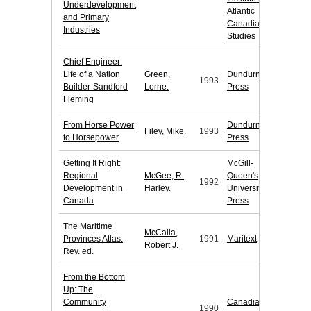
Underdevelopment
Atlantic
and Primary
Canadia
Industries
Studies
Chief Engineer:
Life of a Nation
Green,
Dundurn
1993
Builder-Sandford
Lorne.
Press
Fleming
From Horse Power
Dundurn
Filey, Mike.
1993
to Horsepower
Press
Getting It Right:
McGill-
Regional
McGee, R.
Queen's
1992
Development in
Harley.
University
Canada
Press
The Maritime
McCalla,
Provinces Atlas.
1991
Maritext
Robert J.
Rev. ed.
From the Bottom
Up: The
Community
Canadian
1990