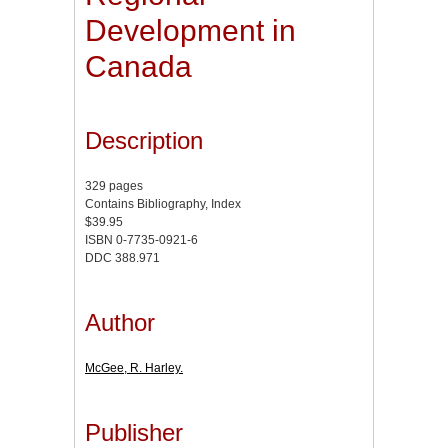
Development in
Canada
Description
329 pages
Contains Bibliography, Index
$39.95
ISBN 0-7735-0921-6
DDC 388.971
Author
McGee, R. Harley.
Publisher