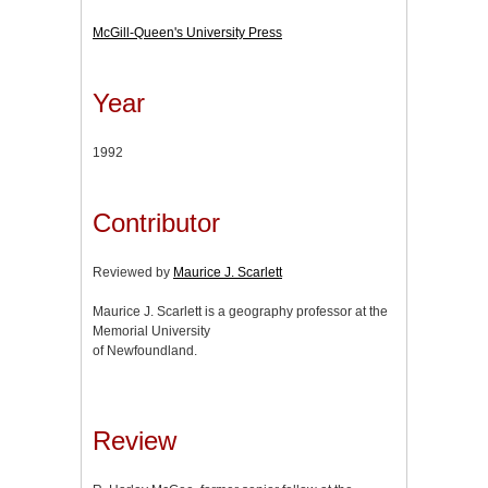
McGill-Queen's University Press
Year
1992
Contributor
Reviewed by
Maurice J. Scarlett
Maurice J. Scarlett is a geography professor at the
Memorial University
of Newfoundland.
Review