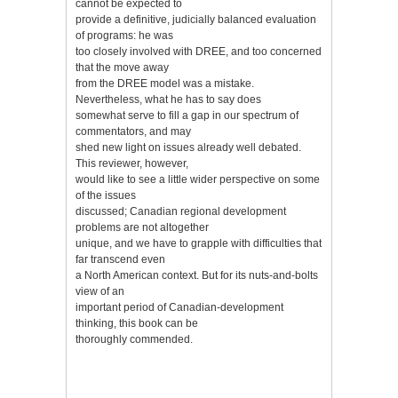
cannot be expected to
provide a definitive, judicially balanced evaluation
of programs: he was
too closely involved with DREE, and too concerned
that the move away
from the DREE model was a mistake.
Nevertheless, what he has to say does
somewhat serve to fill a gap in our spectrum of
commentators, and may
shed new light on issues already well debated.
This reviewer, however,
would like to see a little wider perspective on some
of the issues
discussed; Canadian regional development
problems are not altogether
unique, and we have to grapple with difficulties that
far transcend even
a North American context. But for its nuts-and-bolts
view of an
important period of Canadian-development
thinking, this book can be
thoroughly commended.