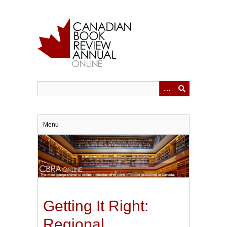
Skip
to
main
content
Menu
Getting It Right:
Regional