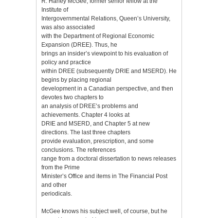
R. Harley McGee, former senior fellow at the
Institute of
Intergovernmental Relations, Queen’s University,
was also associated
with the Department of Regional Economic
Expansion (DREE). Thus, he
brings an insider’s viewpoint to his evaluation of
policy and practice
within DREE (subsequently DRIE and MSERD). He
begins by placing regional
development in a Canadian perspective, and then
devotes two chapters to
an analysis of DREE’s problems and
achievements. Chapter 4 looks at
DRIE and MSERD, and Chapter 5 at new
directions. The last three chapters
provide evaluation, prescription, and some
conclusions. The references
range from a doctoral dissertation to news releases
from the Prime
Minister’s Office and items in The Financial Post
and other
periodicals.
McGee knows his subject well, of course, but he