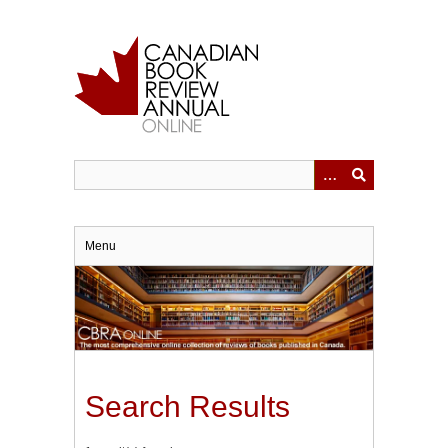
Skip
to
main
content
Menu
Search Results