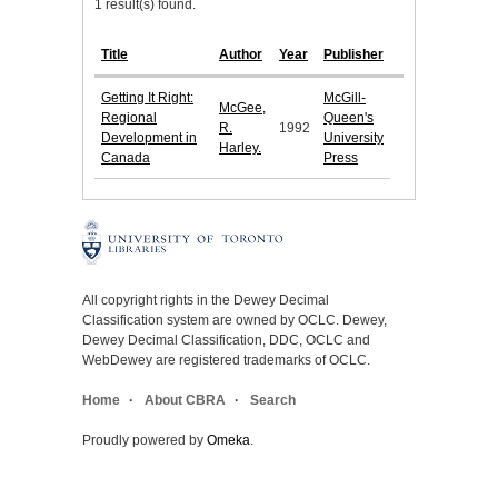
1 result(s) found.
Title
Author
Year
Publisher
Getting It Right:
McGill-
McGee,
Regional
Queen's
R.
1992
Development in
University
Harley.
Canada
Press
All copyright rights in the Dewey Decimal
Classification system are owned by OCLC. Dewey,
Dewey Decimal Classification, DDC, OCLC and
WebDewey are registered trademarks of OCLC.
Home
About CBRA
Search
Proudly powered by
Omeka
.