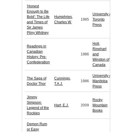
'Honest
Enough to Be
University of
Bold': The Life
Humphries,
1985
Toronto
and Times of
Charles W.
Press
Sir James
Pliny Whitney
Holt,
Readings in
Rinehart
Canadian
1986
and
History: Pre-
Winston of
Confederation
Canada
University of
The Saga of
Cunnings,
1986
Manitoba
Doctor Thor
T.A.J.
Press
Jimmy
Rocky
Simpson:
Hart, E.J.
2009
Mountain
Legend of the
Books
Rockies
Demon Rum
or Easy