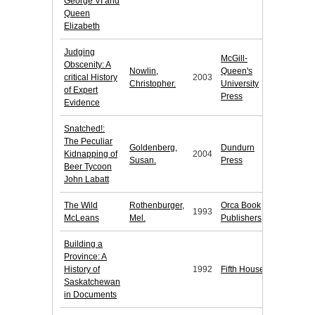
George VI and
Queen
Elizabeth
Judging
McGill-
Obscenity: A
Nowlin,
Queen's
critical History
2003
Christopher.
University
of Expert
Press
Evidence
Snatched!:
The Peculiar
Goldenberg,
Dundurn
Kidnapping of
2004
Susan.
Press
Beer Tycoon
John Labatt
The Wild
Rothenburger,
Orca Book
1993
McLeans
Mel.
Publishers
Building a
Province: A
History of
1992
Fifth House
Saskatchewan
in Documents