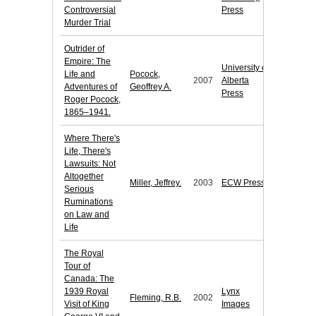
Controversial
Press
Murder Trial
Outrider of
Empire: The
University of
Life and
Pocock,
2007
Alberta
Adventures of
Geoffrey A.
Press
Roger Pocock,
1865–1941.
Where There's
Life, There's
Lawsuits: Not
Altogether
Miller, Jeffrey.
2003
ECW Press
Serious
Ruminations
on Law and
Life
The Royal
Tour of
Canada: The
1939 Royal
Lynx
Fleming, R.B.
2002
Visit of King
Images