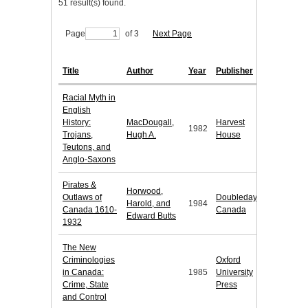
51 result(s) found.
Page
of 3
Next Page
Title
Author
Year
Publisher
Racial Myth in
English
History:
MacDougall,
Harvest
1982
Trojans,
Hugh A.
House
Teutons, and
Anglo-Saxons
Pirates &
Horwood,
Outlaws of
Doubleday
Harold, and
1984
Canada 1610-
Canada
Edward Butts
1932
The New
Criminologies
Oxford
in Canada:
1985
University
Crime, State
Press
and Control