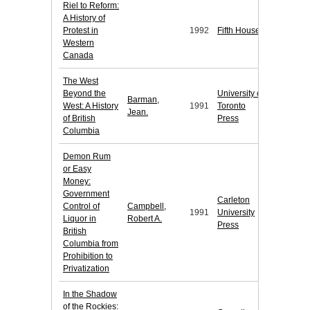
Riel to Reform:
A History of
Protest in
1992
Fifth House
Western
Canada
The West
Beyond the
University of
Barman,
West: A History
1991
Toronto
Jean.
of British
Press
Columbia
Demon Rum
or Easy
Money:
Government
Carleton
Control of
Campbell,
1991
University
Liquor in
Robert A.
Press
British
Columbia from
Prohibition to
Privatization
In the Shadow
of the Rockies: