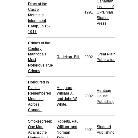
Canadian
Diary of the
Institute of
Castle
1991
Ukrainian
Mountain
Studies
Internment
Press
Camp, 1915-
1917
Crimes of the
Century:
Manitoba's
Great Plains
Redekop, Bill.
2002
Most
Publications
Notorious True
Crimes
Honoured in
Places:
Hulgaard,
Heritage
Remembered
William J.,
2002
House
Mounties
and John W.
Publishing
Across
White.
Canada
Smokescreen:
Roberts, Paul
One Man
William, and
Stoddart
2001
Against the
Norman
Publishing