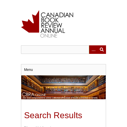
Skip
to
main
content
Menu
Search Results