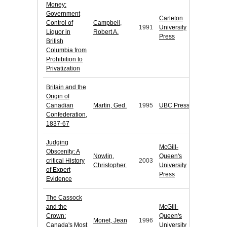
Money:
Government
Carleton
Control of
Campbell,
1991
University
Liquor in
Robert A.
Press
British
Columbia from
Prohibition to
Privatization
Britain and the
Origin of
Canadian
Martin, Ged.
1995
UBC Press
Confederation,
1837-67
Judging
McGill-
Obscenity: A
Nowlin,
Queen's
critical History
2003
Christopher.
University
of Expert
Press
Evidence
The Cassock
and the
McGill-
Crown:
Queen's
Monet, Jean
1996
Canada's Most
University