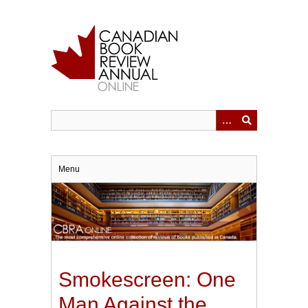
Skip
to
main
content
Menu
Smokescreen: One
Man Against the