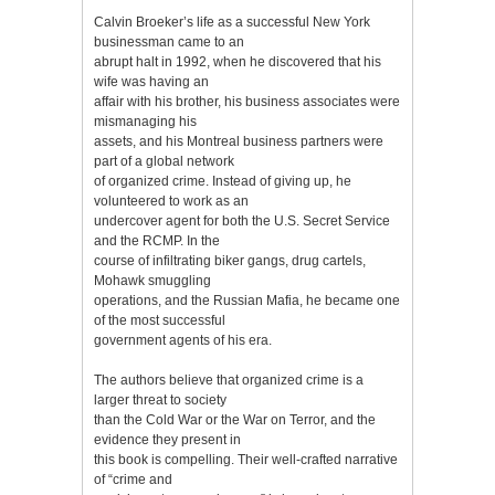
Calvin Broeker’s life as a successful New York
businessman came to an
abrupt halt in 1992, when he discovered that his
wife was having an
affair with his brother, his business associates were
mismanaging his
assets, and his Montreal business partners were
part of a global network
of organized crime. Instead of giving up, he
volunteered to work as an
undercover agent for both the U.S. Secret Service
and the RCMP. In the
course of infiltrating biker gangs, drug cartels,
Mohawk smuggling
operations, and the Russian Mafia, he became one
of the most successful
government agents of his era.
The authors believe that organized crime is a
larger threat to society
than the Cold War or the War on Terror, and the
evidence they present in
this book is compelling. Their well-crafted narrative
of “crime and