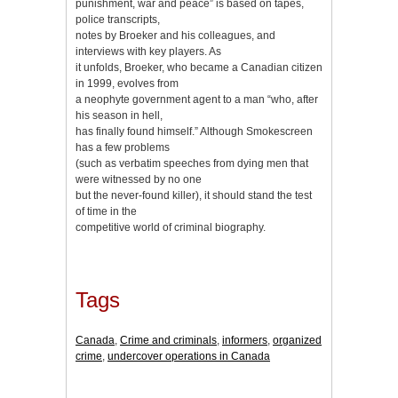
punishment, war and peace” is based on tapes,
police transcripts,
notes by Broeker and his colleagues, and
interviews with key players. As
it unfolds, Broeker, who became a Canadian citizen
in 1999, evolves from
a neophyte government agent to a man “who, after
his season in hell,
has finally found himself.” Although Smokescreen
has a few problems
(such as verbatim speeches from dying men that
were witnessed by no one
but the never-found killer), it should stand the test
of time in the
competitive world of criminal biography.
Tags
Canada
,
Crime and criminals
,
informers
,
organized
crime
,
undercover operations in Canada