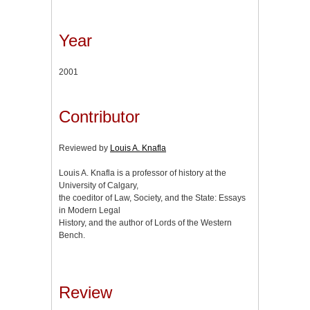
Year
2001
Contributor
Reviewed by
Louis A. Knafla
Louis A. Knafla is a professor of history at the
University of Calgary,
the coeditor of Law, Society, and the State: Essays
in Modern Legal
History, and the author of Lords of the Western
Bench.
Review