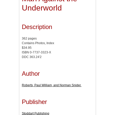
Underworld
Description
362 pages
Contains Photos, Index
$34.95
ISBN 0-7737-3323-X
DDC 363.24'2
Author
Roberts, Paul William, and Norman Snider.
Publisher
Stoddart Publishing