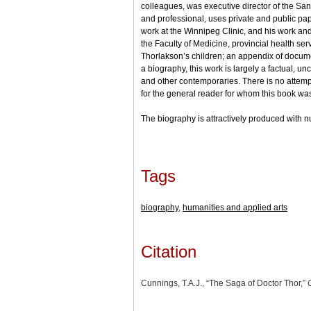
colleagues, was executive director of the San
and professional, uses private and public pape
work at the Winnipeg Clinic, and his work an
the Faculty of Medicine, provincial health se
Thorlakson’s children; an appendix of documen
a biography, this work is largely a factual, u
and other contemporaries. There is no attempt 
for the general reader for whom this book was
The biography is attractively produced with num
Tags
biography
,
humanities and applied arts
Citation
Cunnings, T.A.J., “The Saga of Doctor Thor,”