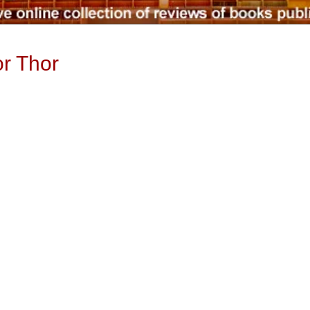
r Thor