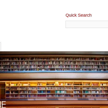
Quick Search