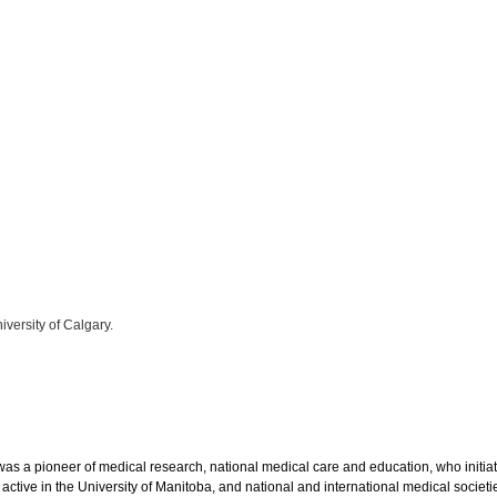
iversity of Calgary.
as a pioneer of medical research, national medical care and education, who initi
active in the University of Manitoba, and national and international medical societie