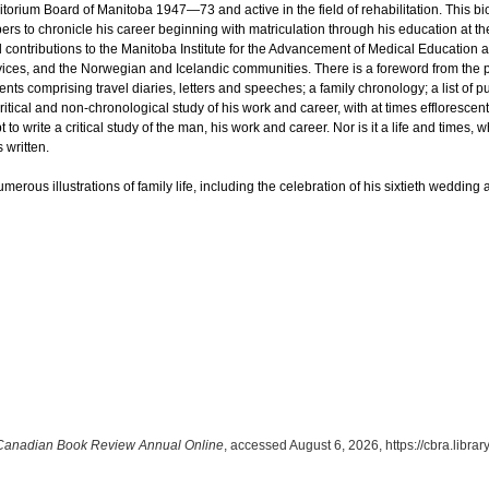
itorium Board of Manitoba 1947—73 and active in the field of rehabilitation. This bi
rs to chronicle his career beginning with matriculation through his education at the
d contributions to the Manitoba Institute for the Advancement of Medical Education
rvices, and the Norwegian and Icelandic communities. There is a foreword from the p
ts comprising travel diaries, letters and speeches; a family chronology; a list of p
ncritical and non-chronological study of his work and career, with at times effloresc
to write a critical study of the man, his work and career. Nor is it a life and time
 written.
erous illustrations of family life, including the celebration of his sixtieth wedding 
Canadian Book Review Annual Online
, accessed August 6, 2026,
https://cbra.libr