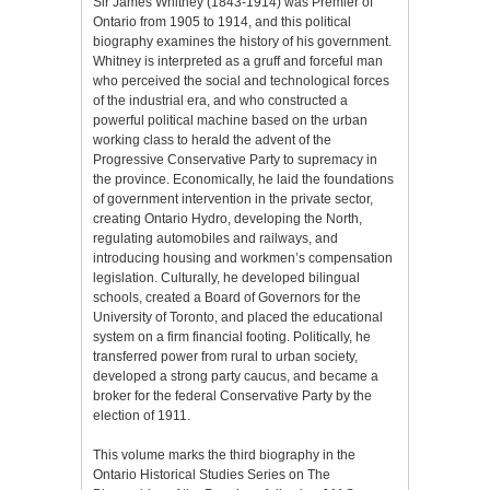
Sir James Whitney (1843-1914) was Premier of
Ontario from 1905 to 1914, and this political
biography examines the history of his government.
Whitney is interpreted as a gruff and forceful man
who perceived the social and technological forces
of the industrial era, and who constructed a
powerful political machine based on the urban
working class to herald the advent of the
Progressive Conservative Party to supremacy in
the province. Economically, he laid the foundations
of government intervention in the private sector,
creating Ontario Hydro, developing the North,
regulating automobiles and railways, and
introducing housing and workmen’s compensation
legislation. Culturally, he developed bilingual
schools, created a Board of Governors for the
University of Toronto, and placed the educational
system on a firm financial footing. Politically, he
transferred power from rural to urban society,
developed a strong party caucus, and became a
broker for the federal Conservative Party by the
election of 1911.
This volume marks the third biography in the
Ontario Historical Studies Series on The