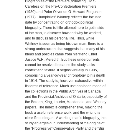
Biographies of the Premiers, following J.M.S.
Careless on the Pre-Confederation Premiers
(1980) and Peter Oliver on G. Howard Ferguson
(1977). Humphries’
Whitney
reflects the focus to
date by concentrating on orthodox political
biography. There is little attempt here to get inside
of the man, to discover how and why he worked,
and to discuss his personal life. Thus, while
Whitney is seen as being his own man, there is a
strong undercurrent that suggests that many of his
ideas and policies came from his friend Chief
Justice W.R. Meredith. But these undercurrents
cannot be resolved because the study lacks
context and texture; it begins virtually in 1905,
comprising a year-by-year chronology to his death
in 1914. The study is, however, exhaustive within
its terms of reference. Much use has been made of
the collections in the Public Archives of Canada
and the Provincial Archives of Ontario, especially of
the Borden, King, Laurier, Macdonald, and Whitney
papers. The index is comprehensive, making the
book a useful reference work, and the writing is
clear if not elegant. A working man’s biography, this
study enlarges our understanding of the origins of
the “Progressive” Conservative Party and the “Big