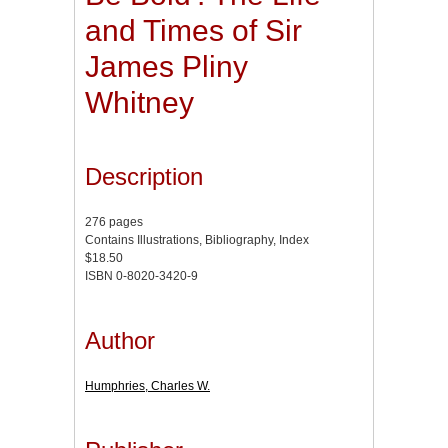
and Times of Sir
James Pliny
Whitney
Description
276 pages
Contains Illustrations, Bibliography, Index
$18.50
ISBN 0-8020-3420-9
Author
Humphries, Charles W.