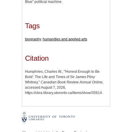
Blue” political machine.
Tags
biography
,
humanities and applied arts
Citation
Humphries, Charles W., “'Honest Enough to Be
Bold': The Life and Times of Sir James Pliny
Whitney,”
Canadian Book Review Annual Online
,
accessed August 7, 2026,
https://cbra.library.utoronto.ca/items/show/35614
.