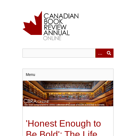
Skip
to
main
content
Menu
'Honest Enough to
Be Bold': The Life