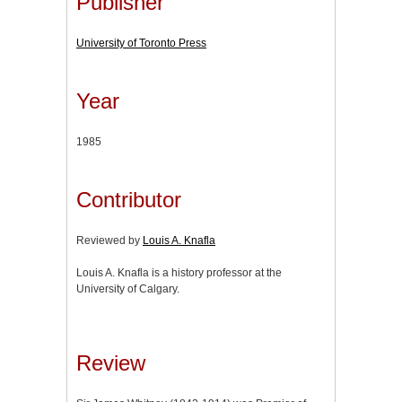
Publisher
University of Toronto Press
Year
1985
Contributor
Reviewed by
Louis A. Knafla
Louis A. Knafla is a history professor at the
University of Calgary.
Review