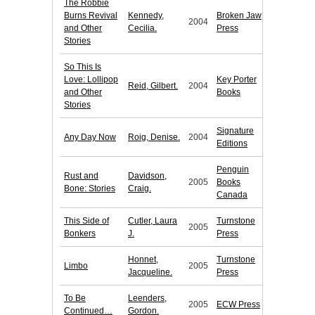
The Robbie
Burns Revival
Kennedy,
Broken Jaw
2004
and Other
Cecilia.
Press
Stories
So This Is
Love: Lollipop
Key Porter
Reid, Gilbert.
2004
and Other
Books
Stories
Signature
Any Day Now
Roig, Denise.
2004
Editions
Penguin
Rust and
Davidson,
2005
Books
Bone: Stories
Craig.
Canada
This Side of
Cutler, Laura
Turnstone
2005
Bonkers
J.
Press
Honnet,
Turnstone
Limbo
2005
Jacqueline.
Press
To Be
Leenders,
2005
ECW Press
Continued…
Gordon.