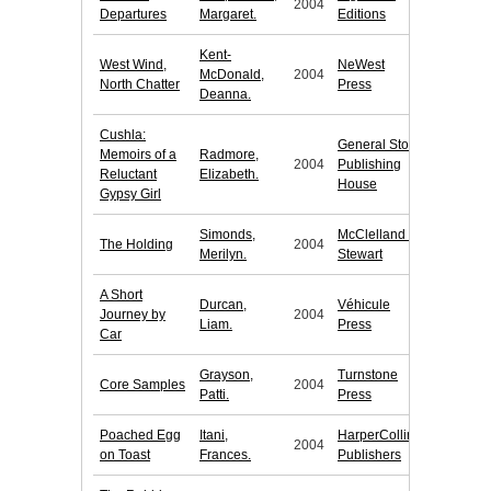
2004
Departures
Margaret.
Editions
Kent-
West Wind,
NeWest
McDonald,
2004
North Chatter
Press
Deanna.
Cushla:
General Store
Memoirs of a
Radmore,
2004
Publishing
Reluctant
Elizabeth.
House
Gypsy Girl
Simonds,
McClelland &
The Holding
2004
Merilyn.
Stewart
A Short
Durcan,
Véhicule
Journey by
2004
Liam.
Press
Car
Grayson,
Turnstone
Core Samples
2004
Patti.
Press
Poached Egg
Itani,
HarperCollins
2004
on Toast
Frances.
Publishers