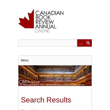
Skip
to
main
content
Menu
Search Results