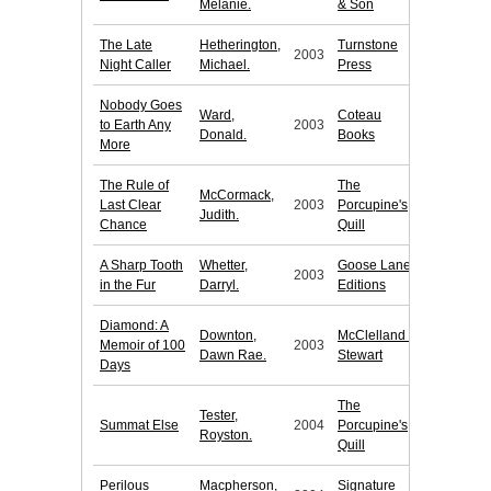
Melanie.
& Son
The Late
Hetherington,
Turnstone
2003
Night Caller
Michael.
Press
Nobody Goes
Ward,
Coteau
to Earth Any
2003
Donald.
Books
More
The Rule of
The
McCormack,
Last Clear
2003
Porcupine's
Judith.
Chance
Quill
A Sharp Tooth
Whetter,
Goose Lane
2003
in the Fur
Darryl.
Editions
Diamond: A
Downton,
McClelland &
Memoir of 100
2003
Dawn Rae.
Stewart
Days
The
Tester,
Summat Else
2004
Porcupine's
Royston.
Quill
Perilous
Macpherson,
Signature