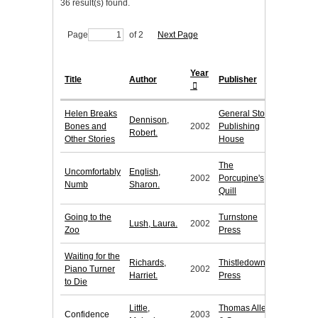
36 result(s) found.
Page
of 2
Next Page
Year
Title
Author
Publisher
Helen Breaks
General Store
Dennison,
Bones and
2002
Publishing
Robert.
Other Stories
House
The
Uncomfortably
English,
2002
Porcupine's
Numb
Sharon.
Quill
Going to the
Turnstone
Lush, Laura.
2002
Zoo
Press
Waiting for the
Richards,
Thistledown
Piano Turner
2002
Harriet.
Press
to Die
Little,
Thomas Allen
Confidence
2003