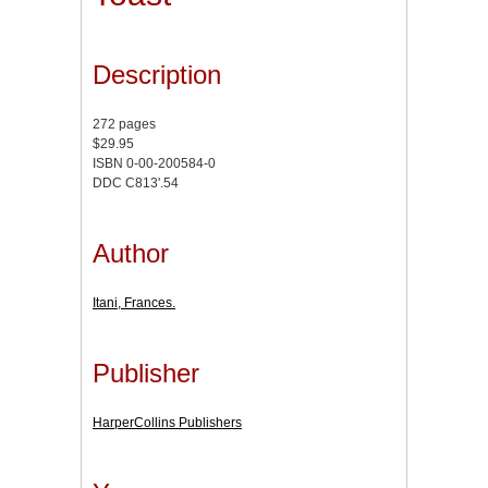
Description
272 pages
$29.95
ISBN 0-00-200584-0
DDC C813'.54
Author
Itani, Frances.
Publisher
HarperCollins Publishers