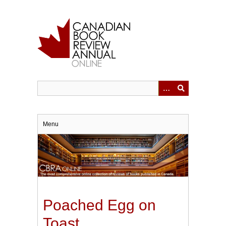
Skip
to
main
content
Menu
Poached Egg on
Toast