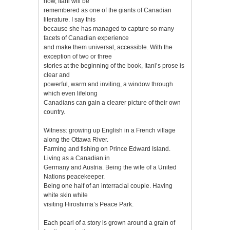
now, Itani will be
remembered as one of the giants of Canadian
literature. I say this
because she has managed to capture so many
facets of Canadian experience
and make them universal, accessible. With the
exception of two or three
stories at the beginning of the book, Itani’s prose is
clear and
powerful, warm and inviting, a window through
which even lifelong
Canadians can gain a clearer picture of their own
country.
Witness: growing up English in a French village
along the Ottawa River.
Farming and fishing on Prince Edward Island.
Living as a Canadian in
Germany and Austria. Being the wife of a United
Nations peacekeeper.
Being one half of an interracial couple. Having
white skin while
visiting Hiroshima’s Peace Park.
Each pearl of a story is grown around a grain of