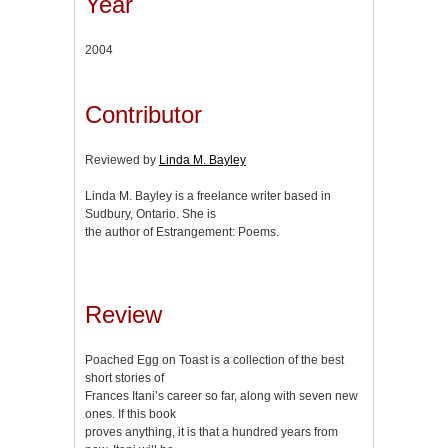
Year
2004
Contributor
Reviewed by
Linda M. Bayley
Linda M. Bayley is a freelance writer based in
Sudbury, Ontario. She is
the author of Estrangement: Poems.
Review
Poached Egg on Toast is a collection of the best
short stories of
Frances Itani’s career so far, along with seven new
ones. If this book
proves anything, it is that a hundred years from