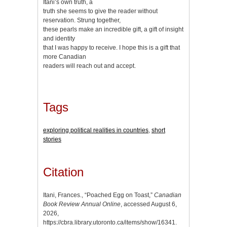
Itani’s own truth, a
truth she seems to give the reader without
reservation. Strung together,
these pearls make an incredible gift, a gift of insight
and identity
that I was happy to receive. I hope this is a gift that
more Canadian
readers will reach out and accept.
Tags
exploring political realities in countries
,
short
stories
Citation
Itani, Frances., “Poached Egg on Toast,”
Canadian
Book Review Annual Online
, accessed August 6,
2026,
https://cbra.library.utoronto.ca/items/show/16341
.