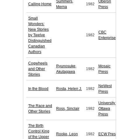
Summers,
Oberon
Calling Home
1982
Merna
Press
Small
Wonders:
New Stories
CBC
by Twelve
1982
Enterprises
Distinguished
Canadian
Authors
Cogwheels
Ryunosuke,
Mosaic
and Other
1982
Akutagawa
Press
Stories
NeWest
In the Blood
Rosta, Helen J.
1982
Press
University of
The Race and
Ross, Sinclair
1982
Ottawa
Other Stories
Press
The Birth
Control King
Rooke, Leon
1982
ECW Press
of the Upper