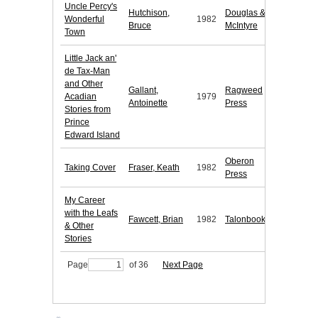
Uncle Percy's
Hutchison,
Douglas &
Wonderful
1982
Bruce
McIntyre
Town
Little Jack an'
de Tax-Man
and Other
Gallant,
Ragweed
Acadian
1979
Antoinette
Press
Stories from
Prince
Edward Island
Oberon
Taking Cover
Fraser, Keath
1982
Press
My Career
with the Leafs
Fawcett, Brian
1982
Talonbooks
& Other
Stories
Page
of 36
Next Page