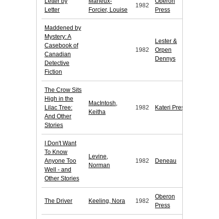
Letter by
Maheux-
Oberon
1982
Letter
Forcier, Louise
Press
Maddened by
Mystery: A
Lester &
Casebook of
1982
Orpen
Canadian
Dennys
Detective
Fiction
The Crow Sits
High in the
MacIntosh,
Lilac Tree:
1982
Kateri Press
Keitha
And Other
Stories
I Don't Want
To Know
Levine,
Anyone Too
1982
Deneau
Norman
Well - and
Other Stories
Oberon
The Driver
Keeling, Nora
1982
Press