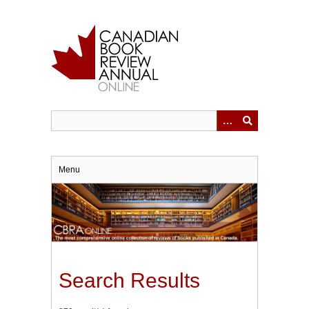
Skip
to
main
content
Menu
Search Results