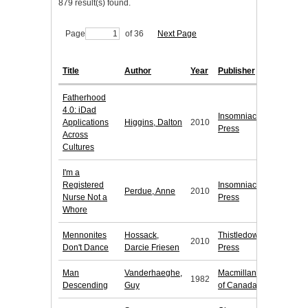
879 result(s) found.
Page
of 36
Next Page
Title
Author
Year
Publisher
Fatherhood
4.0: iDad
Insomniac
Applications
Higgins, Dalton
2010
Press
Across
Cultures
I'm a
Registered
Insomniac
Perdue, Anne
2010
Nurse Not a
Press
Whore
Mennonites
Hossack,
Thistledown
2010
Don't Dance
Darcie Friesen
Press
Man
Vanderhaeghe,
Macmillan
1982
Descending
Guy
of Canada