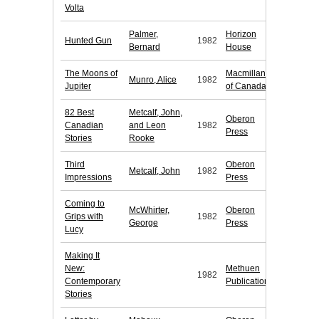
Volta
Palmer,
Horizon
Hunted Gun
1982
Bernard
House
The Moons of
Macmillan
Munro, Alice
1982
Jupiter
of Canada
82 Best
Metcalf, John,
Oberon
Canadian
and Leon
1982
Press
Stories
Rooke
Third
Oberon
Metcalf, John
1982
Impressions
Press
Coming to
McWhirter,
Oberon
Grips with
1982
George
Press
Lucy
Making It
New:
Methuen
1982
Contemporary
Publications
Stories