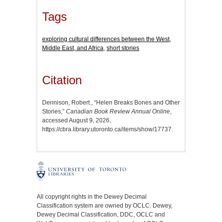
Tags
exploring cultural differences between the West,
Middle East, and Africa
,
short stories
Citation
Dennison, Robert., “Helen Breaks Bones and Other
Stories,”
Canadian Book Review Annual Online
,
accessed August 9, 2026,
https://cbra.library.utoronto.ca/items/show/17737
.
All copyright rights in the Dewey Decimal
Classification system are owned by OCLC. Dewey,
Dewey Decimal Classification, DDC, OCLC and