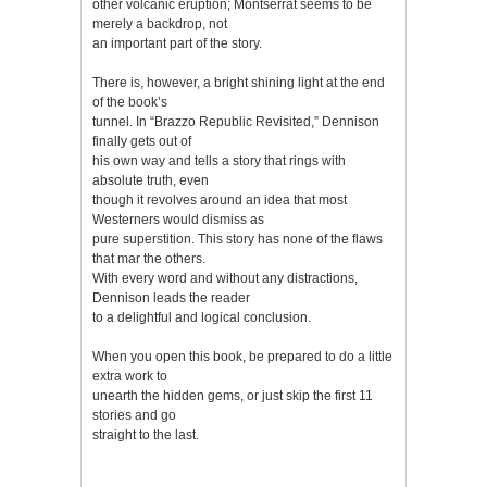
other volcanic eruption; Montserrat seems to be
merely a backdrop, not
an important part of the story.
There is, however, a bright shining light at the end
of the book’s
tunnel. In “Brazzo Republic Revisited,” Dennison
finally gets out of
his own way and tells a story that rings with
absolute truth, even
though it revolves around an idea that most
Westerners would dismiss as
pure superstition. This story has none of the flaws
that mar the others.
With every word and without any distractions,
Dennison leads the reader
to a delightful and logical conclusion.
When you open this book, be prepared to do a little
extra work to
unearth the hidden gems, or just skip the first 11
stories and go
straight to the last.