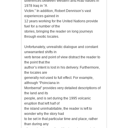
differences between Western and Arab values in
1978 Iraq in “A
Victim.” In addition, Robert Dennison’s vast
experiences gained in
12 years working for the United Nations provide
fuel for a number of the
stories, bringing the reader on long journeys
through exotic locales.
Unfortunately, unrealistic dialogue and constant
unwarranted shifts in
verb tense and point of view distract the reader to
the point that the
author’s intent is lost in his delivery. Furthermore,
the locales are
generally not used to full effect. For example,
although “Poinciana in
Montserrat” provides very detailed descriptions of
the land and its
people, and is set during the 1995 volcanic
eruption that left half of
the island uninhabitable, the reader is left to
wonder why the story had
to be set in that particular time and place, rather
than during any