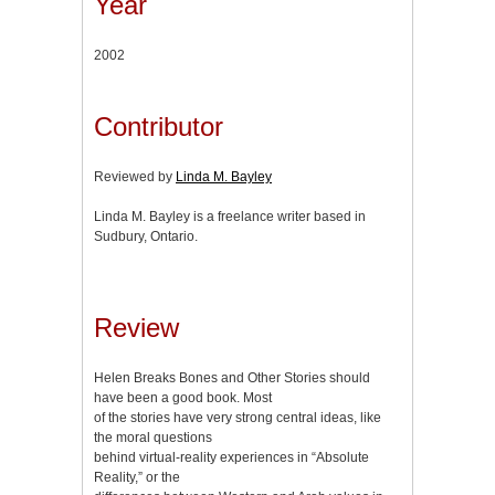
Year
2002
Contributor
Reviewed by
Linda M. Bayley
Linda M. Bayley is a freelance writer based in
Sudbury, Ontario.
Review
Helen Breaks Bones and Other Stories should
have been a good book. Most
of the stories have very strong central ideas, like
the moral questions
behind virtual-reality experiences in “Absolute
Reality,” or the