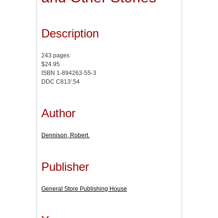
Description
243 pages
$24.95
ISBN 1-894263-55-3
DDC C813'.54
Author
Dennison, Robert.
Publisher
General Store Publishing House