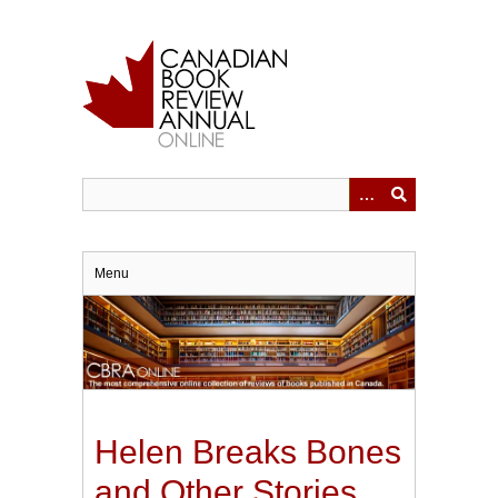
Skip
to
main
content
Menu
Helen Breaks Bones
and Other Stories