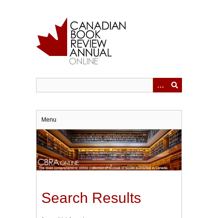
Skip
to
main
content
Menu
Search Results