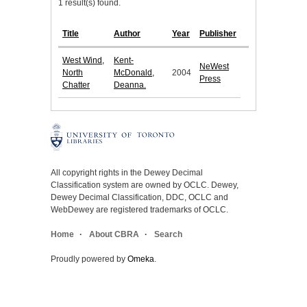
1 result(s) found.
Title
Author
Year
Publisher
West Wind,
Kent-
NeWest
North
McDonald,
2004
Press
Chatter
Deanna.
All copyright rights in the Dewey Decimal
Classification system are owned by OCLC. Dewey,
Dewey Decimal Classification, DDC, OCLC and
WebDewey are registered trademarks of OCLC.
Home
About CBRA
Search
Proudly powered by
Omeka
.