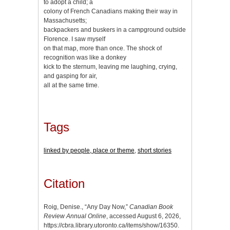
to adopt a child; a
colony of French Canadians making their way in
Massachusetts;
backpackers and buskers in a campground outside
Florence. I saw myself
on that map, more than once. The shock of
recognition was like a donkey
kick to the sternum, leaving me laughing, crying,
and gasping for air,
all at the same time.
Tags
linked by people, place or theme
,
short stories
Citation
Roig, Denise., “Any Day Now,”
Canadian Book
Review Annual Online
, accessed August 6, 2026,
https://cbra.library.utoronto.ca/items/show/16350
.