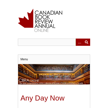
Skip
to
main
content
Menu
Any Day Now