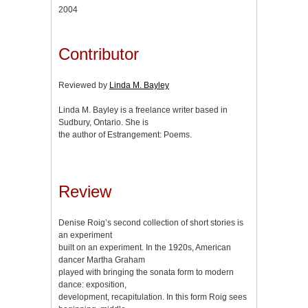
2004
Contributor
Reviewed by
Linda M. Bayley
Linda M. Bayley is a freelance writer based in
Sudbury, Ontario. She is
the author of Estrangement: Poems.
Review
Denise Roig’s second collection of short stories is
an experiment
built on an experiment. In the 1920s, American
dancer Martha Graham
played with bringing the sonata form to modern
dance: exposition,
development, recapitulation. In this form Roig sees