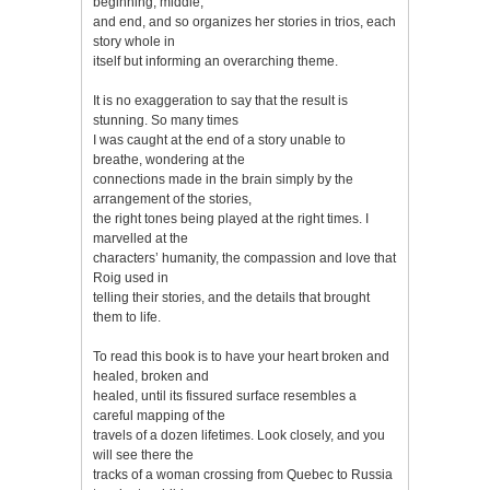
beginning, middle,
and end, and so organizes her stories in trios, each
story whole in
itself but informing an overarching theme.
It is no exaggeration to say that the result is
stunning. So many times
I was caught at the end of a story unable to
breathe, wondering at the
connections made in the brain simply by the
arrangement of the stories,
the right tones being played at the right times. I
marvelled at the
characters’ humanity, the compassion and love that
Roig used in
telling their stories, and the details that brought
them to life.
To read this book is to have your heart broken and
healed, broken and
healed, until its fissured surface resembles a
careful mapping of the
travels of a dozen lifetimes. Look closely, and you
will see there the
tracks of a woman crossing from Quebec to Russia