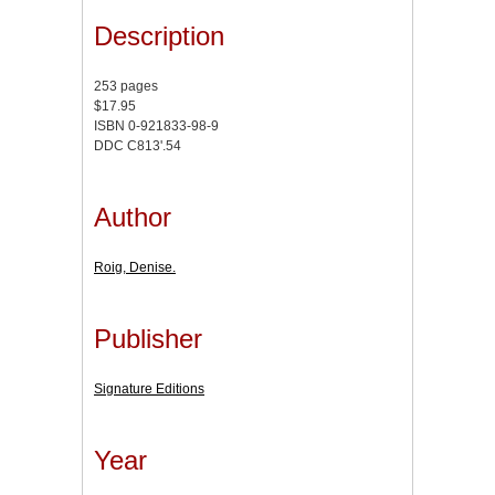
Description
253 pages
$17.95
ISBN 0-921833-98-9
DDC C813'.54
Author
Roig, Denise.
Publisher
Signature Editions
Year