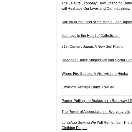
The Leisure Economy: How Changing Demogr
will Reshape Our Lives and Our Industries.
Sakura in the Land of the Maple Leaf: Japan
Journeys to the Heart of Catholicism.
21st-Century Japan: A New Sun Rising.
Deadbeat Dads: Subjectivity and Social Con
Where Fire Speaks: A Visit with the Himba
Ontario's Heritage Quilts. Rev. ed.
Pause: Putting the Brakes on a Runaway Li
The Power of Appreciation in Everyday Life
Long Ago Sewing We Will Remember: The Sto
Clothing Project