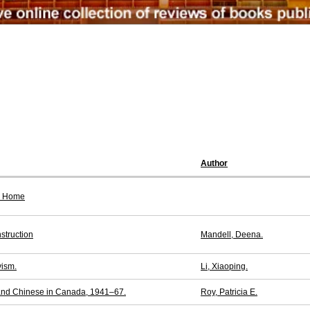
Author
or Home
struction
Mandell, Deena.
vism.
Li, Xiaoping.
 and Chinese in Canada, 1941–67.
Roy, Patricia E.