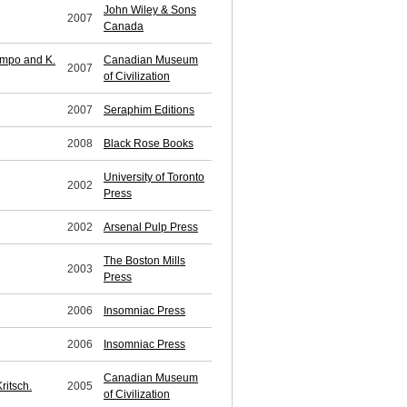
John Wiley & Sons
2007
Canada
impo and K.
Canadian Museum
2007
of Civilization
2007
Seraphim Editions
2008
Black Rose Books
University of Toronto
2002
Press
2002
Arsenal Pulp Press
The Boston Mills
2003
Press
2006
Insomniac Press
2006
Insomniac Press
Canadian Museum
ritsch.
2005
of Civilization