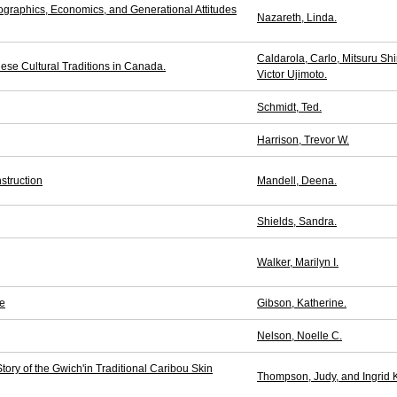
aphics, Economics, and Generational Attitudes
Nazareth, Linda.
Caldarola, Carlo, Mitsuru Sh
ese Cultural Traditions in Canada.
Victor Ujimoto.
Schmidt, Ted.
Harrison, Trevor W.
struction
Mandell, Deena.
Shields, Sandra.
Walker, Marilyn I.
fe
Gibson, Katherine.
Nelson, Noelle C.
ry of the Gwich'in Traditional Caribou Skin
Thompson, Judy, and Ingrid K