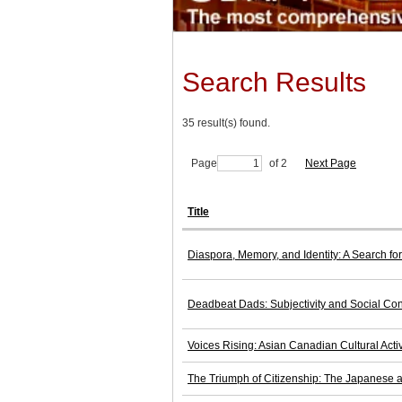
Search Results
35 result(s) found.
Page
of 2
Next Page
Title
Diaspora, Memory, and Identity: A Search f
Deadbeat Dads: Subjectivity and Social Con
Voices Rising: Asian Canadian Cultural Acti
The Triumph of Citizenship: The Japanese