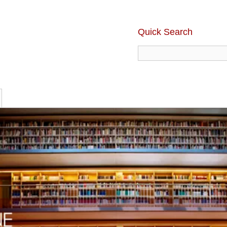
Quick Search