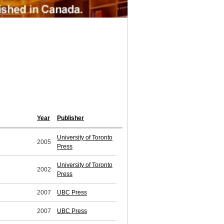
Year
Publisher
University of Toronto
2005
Press
University of Toronto
2002
Press
2007
UBC Press
2007
UBC Press