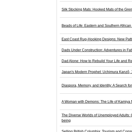
Silk Stocking Mats: Hooked Mats of the Gren
Beads of Life: Eastern and Southern Africa
East Coast Rug-Hooking Designs: New Patte
Dads Under Construction: Adventures in Fa
Dad Alone: How to Rebuild Your Life and Re
Japan's Modern Prophet: Uchimura Kanzô,
Diaspora, Memory, and Identity: A Search f
A Woman with Demons: The Life of Kamiya
The Diverse Worlds of Unemployed Adults: C
being
Selling British Columbia: Tourism and Con