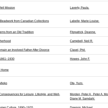
fell Mission
Laverty, Paula.
n Beadwork from Canadian Collections
Labelle, Marie-Louise.
rns from an Old Tradition
Fitzpatrick, Deanne.
therhood
Campbell, Neil R.
main an Involved Father After Divorce
Clavel, Phil.
 1861–1930
Howes, John F.
or Home
 Mieko
Ota, Yuzo.
onsequences for Leisure, Lifestyle, and Well-
Morden, Peter A., Peter A. M
Diane M. Samdahl.
sumer Culture, 1890–1970
Dawson, Michael.