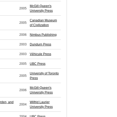
McGill-Queen's
2005
University Press
Canadian Museum
2005
of Civilization
2006
Nimbus Publishing
2003
Dundurn Press
2003
Véhicule Press
2005
UBC Press
University of Toronto
2005
Press
McGill-Queen's
2006
University Press
orden, and
Wilfrid Laurier
2004
University Press
2004
UBC Press