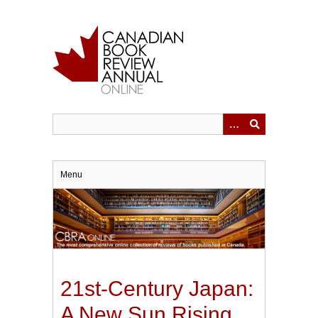
Skip
to
main
content
Menu
21st-Century Japan:
A New Sun Rising.