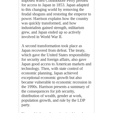
imposed when Commodore Perry pressed
for access to Japan in 1853. Japan adapted
to this changing world by removing the
feudal shoguns and restoring the emperor to
power. Harrison explains how the country
was quickly transformed, and how
industrialists gained strength, militarism
grew, and Japan ended up so actively
involved in World War II.
A second transformation took place as
Japan recovered from defeat. The treaty,
which gave the United States responsibility
for security and foreign affairs, also gave
Japan good access to American markets and
technology. Then, with state control of
economic planning, Japan achieved
exceptional economic growth but also
became vulnerable to economic recession in
the 1990s. Harrison presents a summary of
the consequences for job security,
distribution of wealth, gender at work,
population growth, and rule by the LDP
party.