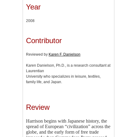
Year
2008
Contributor
Reviewed by
Karen F. Danielson
Karen Danielson, Ph.D., is a research consultant at
Laurentian
University who specializes in leisure, textiles,
family life, and Japan.
Review
Harrison begins with Japanese history, the
spread of European “civilization” across the
globe, and the early form of free trade