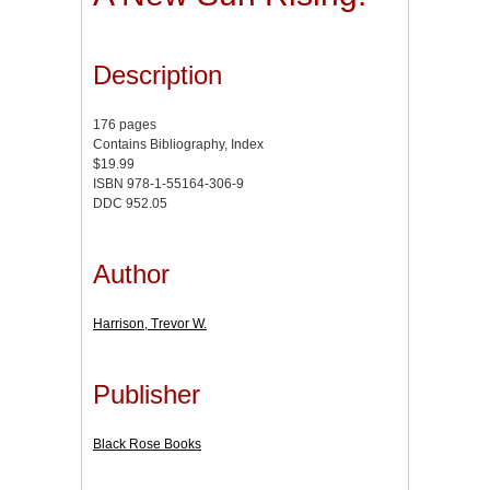
Description
176 pages
Contains Bibliography, Index
$19.99
ISBN 978-1-55164-306-9
DDC 952.05
Author
Harrison, Trevor W.
Publisher
Black Rose Books