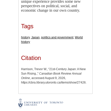
unique experience provides some new
perspectives on political, social, and
economic change in our own country.
Tags
history
,
Japan
,
politics and government
,
World
history
Citation
Harrison, Trevor W., “21st-Century Japan: A New
Sun Rising.,”
Canadian Book Review Annual
Online
, accessed August 9, 2026,
https://cbra.library.utoronto.ca/items/show/27426
.