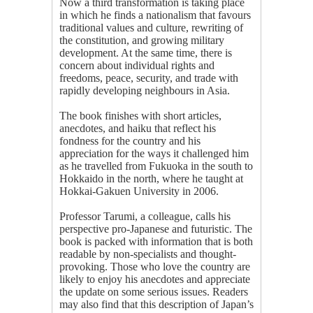
Now a third transformation is taking place
in which he finds a nationalism that favours
traditional values and culture, rewriting of
the constitution, and growing military
development. At the same time, there is
concern about individual rights and
freedoms, peace, security, and trade with
rapidly developing neighbours in Asia.
The book finishes with short articles,
anecdotes, and haiku that reflect his
fondness for the country and his
appreciation for the ways it challenged him
as he travelled from Fukuoka in the south to
Hokkaido in the north, where he taught at
Hokkai-Gakuen University in 2006.
Professor Tarumi, a colleague, calls his
perspective pro-Japanese and futuristic. The
book is packed with information that is both
readable by non-specialists and thought-
provoking. Those who love the country are
likely to enjoy his anecdotes and appreciate
the update on some serious issues. Readers
may also find that this description of Japan’s