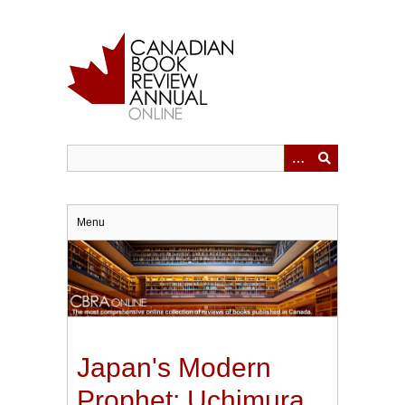
Skip
to
main
content
Menu
Japan's Modern
Prophet: Uchimura