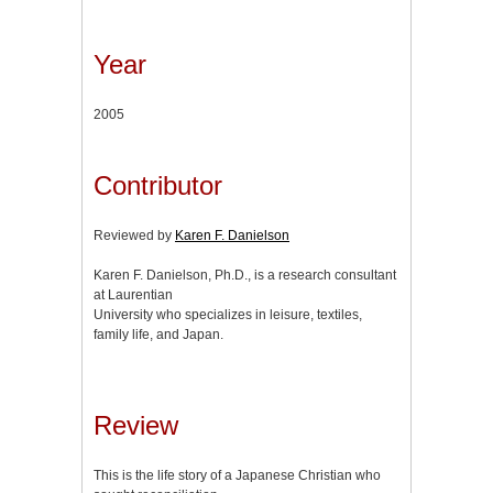
Year
2005
Contributor
Reviewed by
Karen F. Danielson
Karen F. Danielson, Ph.D., is a research consultant
at Laurentian
University who specializes in leisure, textiles,
family life, and Japan.
Review
This is the life story of a Japanese Christian who