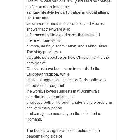
Uchimura was part of a family stressed by change
as Japan abandoned the
samurai lifestyle for participation in global affairs.
His Christian
views were formed in this context, and Howes
shows that they were also
influenced by life experiences that included
poverty, tuberculosis,
divorce, death, discrimination, and earthquakes.
The story provides a
valuable perspective on how Christianity and the
activities of
Christians have been seen from outside the
European tradition. While
similar struggles took place as Christianity was
introduced throughout
the world, Howes suggests that Uchimura’s
contributions are unique. He
produced both a thorough analysis of the problems
at a very early period
and a major commentary on the Letter to the
Romans.
The book is a significant contribution on the
peacemaking side of