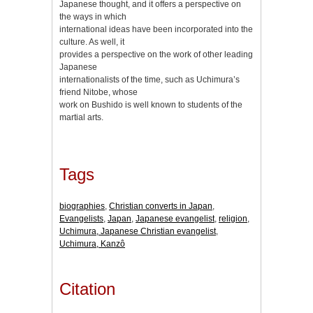
Japanese thought, and it offers a perspective on
the ways in which
international ideas have been incorporated into the
culture. As well, it
provides a perspective on the work of other leading
Japanese
internationalists of the time, such as Uchimura’s
friend Nitobe, whose
work on Bushido is well known to students of the
martial arts.
Tags
biographies
,
Christian converts in Japan
,
Evangelists
,
Japan
,
Japanese evangelist
,
religion
,
Uchimura, Japanese Christian evangelist
,
Uchimura, Kanzô
Citation