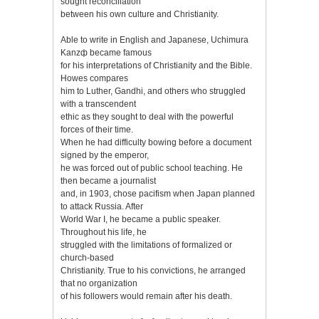
sought reconciliation
between his own culture and Christianity.
Able to write in English and Japanese, Uchimura
Kanzф became famous
for his interpretations of Christianity and the Bible.
Howes compares
him to Luther, Gandhi, and others who struggled
with a transcendent
ethic as they sought to deal with the powerful
forces of their time.
When he had difficulty bowing before a document
signed by the emperor,
he was forced out of public school teaching. He
then became a journalist
and, in 1903, chose pacifism when Japan planned
to attack Russia. After
World War I, he became a public speaker.
Throughout his life, he
struggled with the limitations of formalized or
church-based
Christianity. True to his convictions, he arranged
that no organization
of his followers would remain after his death.