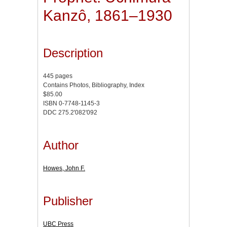
Kanzô, 1861–1930
Description
445 pages
Contains Photos, Bibliography, Index
$85.00
ISBN 0-7748-1145-3
DDC 275.2'082'092
Author
Howes, John F.
Publisher
UBC Press