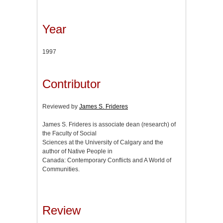
Year
1997
Contributor
Reviewed by
James S. Frideres
James S. Frideres is associate dean (research) of
the Faculty of Social
Sciences at the University of Calgary and the
author of Native People in
Canada: Contemporary Conflicts and A World of
Communities.
Review