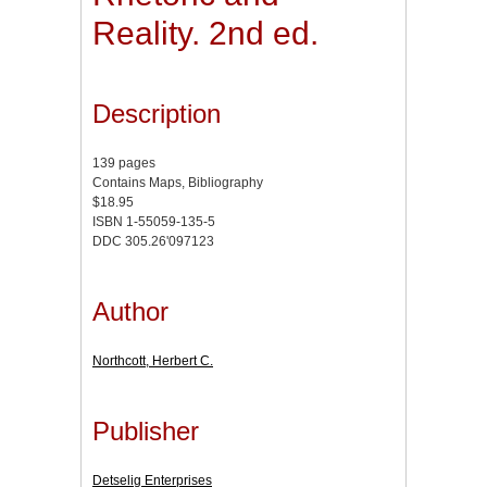
Reality. 2nd ed.
Description
139 pages
Contains Maps, Bibliography
$18.95
ISBN 1-55059-135-5
DDC 305.26'097123
Author
Northcott, Herbert C.
Publisher
Detselig Enterprises