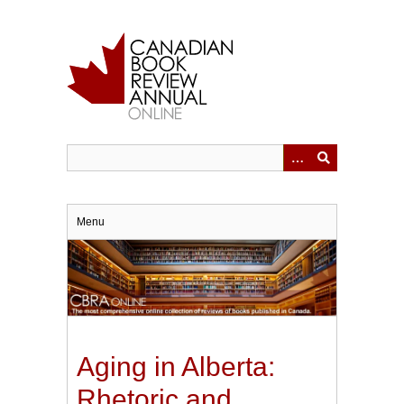
Skip
to
main
content
Menu
Aging in Alberta:
Rhetoric and