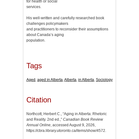
for health or social
services.
His well-written and carefully researched book
challenges policymakers
and practitioners to reconsider their assumptions
about Canada’s aging
population.
Tags
Aged
,
aged in Alberta
,
Alberta
,
in Alberta
,
Sociology
Citation
Northcott, Herbert C., “Aging in Alberta: Rhetoric
and Reality. 2nd ed.,”
Canadian Book Review
Annual Online
, accessed August 9, 2026,
https://cbra.library.utoronto.ca/items/show/4572
.