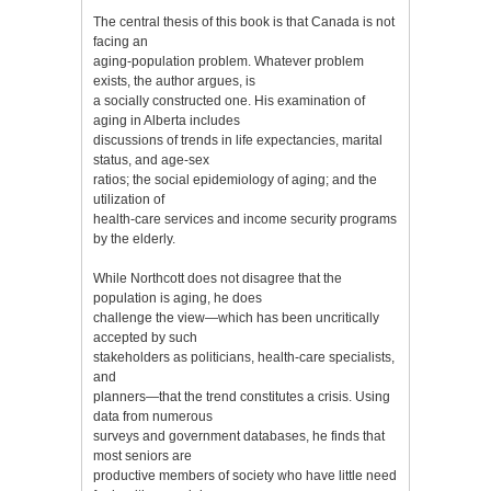
The central thesis of this book is that Canada is not
facing an
aging-population problem. Whatever problem
exists, the author argues, is
a socially constructed one. His examination of
aging in Alberta includes
discussions of trends in life expectancies, marital
status, and age-sex
ratios; the social epidemiology of aging; and the
utilization of
health-care services and income security programs
by the elderly.
While Northcott does not disagree that the
population is aging, he does
challenge the view—which has been uncritically
accepted by such
stakeholders as politicians, health-care specialists,
and
planners—that the trend constitutes a crisis. Using
data from numerous
surveys and government databases, he finds that
most seniors are
productive members of society who have little need