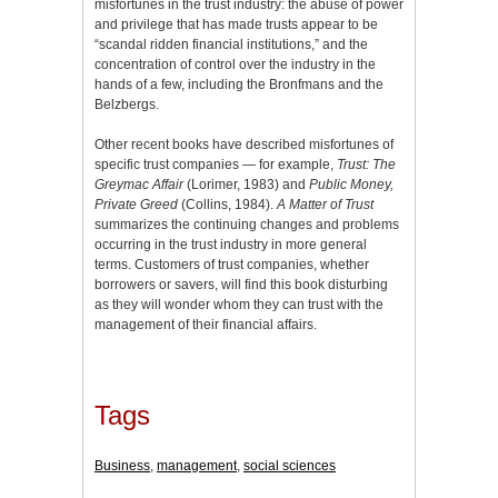
misfortunes in the trust industry: the abuse of power
and privilege that has made trusts appear to be
“scandal ridden financial institutions,” and the
concentration of control over the industry in the
hands of a few, including the Bronfmans and the
Belzbergs.
Other recent books have described misfortunes of
specific trust companies — for example,
Trust: The
Greymac Affair
(Lorimer, 1983) and
Public Money,
Private Greed
(Collins, 1984).
A Matter of Trust
summarizes the continuing changes and problems
occurring in the trust industry in more general
terms. Customers of trust companies, whether
borrowers or savers, will find this book disturbing
as they will wonder whom they can trust with the
management of their financial affairs.
Tags
Business
,
management
,
social sciences