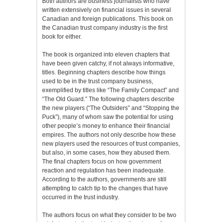
Both authors are business journalists who have
written extensively on financial issues in several
Canadian and foreign publications. This book on
the Canadian trust company industry is the first
book for either.
The book is organized into eleven chapters that
have been given catchy, if not always informative,
titles. Beginning chapters describe how things
used to be in the trust company business,
exemplified by titles like “The Family Compact” and
“The Old Guard.” The following chapters describe
the new players (“The Outsiders” and “Stopping the
Puck”), many of whom saw the potential for using
other people’s money to enhance their financial
empires. The authors not only describe how these
new players used the resources of trust companies,
but also, in some cases, how they abused them.
The final chapters focus on how government
reaction and regulation has been inadequate.
According to the authors, governments are still
attempting to catch tip to the changes that have
occurred in the trust industry.
The authors focus on what they consider to be two