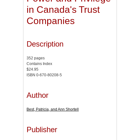
in Canada's Trust
Companies
Description
352 pages
Contains Index
$24.95
ISBN 0-670-80208-5
Author
Best, Patricia, and Ann Shortell
Publisher