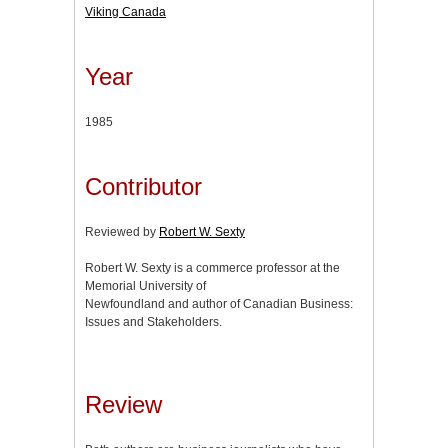
Viking Canada
Year
1985
Contributor
Reviewed by
Robert W. Sexty
Robert W. Sexty is a commerce professor at the
Memorial University of
Newfoundland and author of Canadian Business:
Issues and Stakeholders.
Review