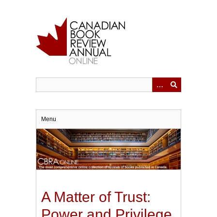
Skip
to
main
content
Menu
A Matter of Trust:
Power and Privilege