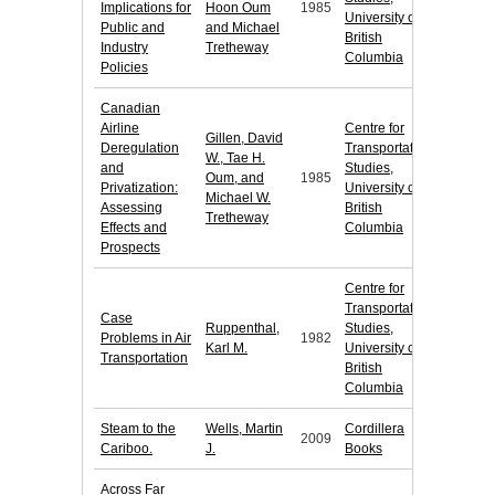
Implications for
Hoon Oum
1985
University of
Public and
and Michael
British
Industry
Tretheway
Columbia
Policies
Canadian
Airline
Centre for
Gillen, David
Deregulation
Transportation
W., Tae H.
and
Studies,
Oum, and
1985
Privatization:
University of
Michael W.
Assessing
British
Tretheway
Effects and
Columbia
Prospects
Centre for
Transportation
Case
Ruppenthal,
Studies,
Problems in Air
1982
Karl M.
University of
Transportation
British
Columbia
Steam to the
Wells, Martin
Cordillera
2009
Cariboo.
J.
Books
Across Far