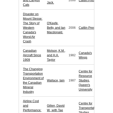
and Canyon
2006
Caitlin Press
Jack.
Cats
Disaster on
Mount Slesse:
The Story of
O'Keefe,
Western
Betty, and Ian
2006
Caitlin Press
Canada's
Macdonald.
Worst Air
Crash
Canadian
Molson, K.M.,
Canada's
Aircraft Since
and H.A.
1982
Wings
1909
Taylor
The Changing
Centre for
Transportation
Resource
Environment of
Wallace, Iain
1987
Studies,
the Canadian
Queen's
Mineral
University
Industry
Airline Cost
Centre for
and
Gillen, David
Transportation
Performance:
W., with Tae
Studies,