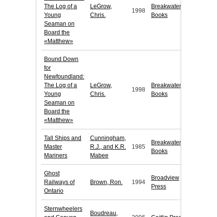
The Log of a
LeGrow,
Breakwater
1998
Young
Chris.
Books
Seaman on
Board the
«Matthew»
Bound Down
for
Newfoundland:
The Log of a
LeGrow,
Breakwater
1998
Young
Chris.
Books
Seaman on
Board the
«Matthew»
Tall Ships and
Cunningham,
Breakwater
Master
R.J., and K.R.
1985
Books
Mariners
Mabee
Ghost
Broadview
Railways of
Brown, Ron.
1994
Press
Ontario
Sternwheelers
Boudreau,