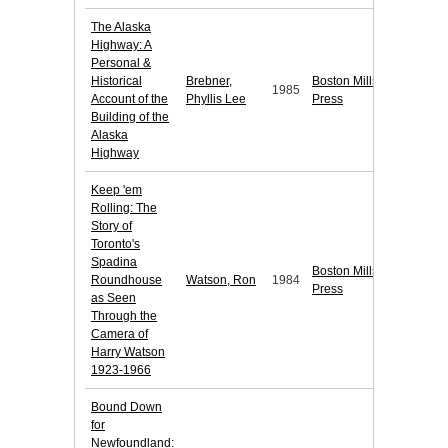
The Alaska
Highway: A
Personal &
Historical
Brebner,
Boston Mills
1985
Account of the
Phyllis Lee
Press
Building of the
Alaska
Highway
Keep 'em
Rolling: The
Story of
Toronto's
Spadina
Boston Mills
Roundhouse
Watson, Ron
1984
Press
as Seen
Through the
Camera of
Harry Watson
1923-1966
Bound Down
for
Newfoundland: