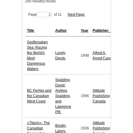
260 result(s) found.
Page
of 11
Next Page
Title
Author
Year
Publisher
Godforsaken
Sea: Racing
the World's
Lundy,
Alfred A.
1998
Most
Derek.
Knopf Canada
Dangerous
Waters
Spalding,
David,
BC Ferries and
Andrea
Altitude
the Canadian
Spalding,
1996
Publishing
West Coast
and
Canada
Lawrence
Pitt.
«Titanic»: The
Altitude
Boutin,
Canadian
2006
Publishing
Lanny.