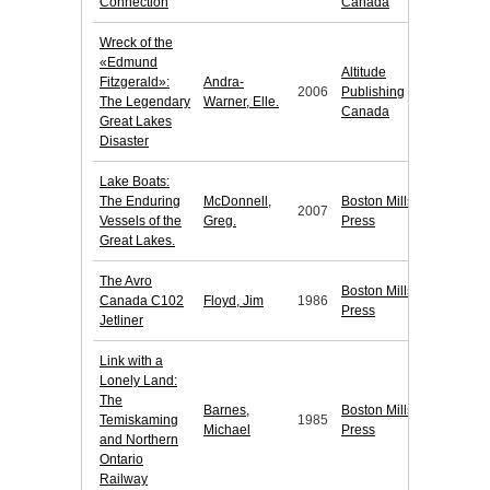
Connection
Canada
Wreck of the
«Edmund
Altitude
Fitzgerald»:
Andra-
2006
Publishing
The Legendary
Warner, Elle.
Canada
Great Lakes
Disaster
Lake Boats:
The Enduring
McDonnell,
Boston Mills
2007
Vessels of the
Greg.
Press
Great Lakes.
The Avro
Boston Mills
Canada C102
Floyd, Jim
1986
Press
Jetliner
Link with a
Lonely Land:
The
Barnes,
Boston Mills
Temiskaming
1985
Michael
Press
and Northern
Ontario
Railway