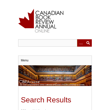
Skip
to
main
content
Menu
Search Results