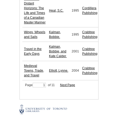
Distant
Horizons: The
Cordillera
Heal, S.C.
1995
Life and Times
Publishing
of a Canadian
Master Mariner
Wings, Wheels
Kalman,
Crabtree
1995
and Sails
Bobbie.
Publishing
Kalman,
Travel in the
Crabtree
Bobbie, and
2001
Early Days
Publishing
Kate Calder.
Medieval
Crabtree
Towns, Trade,
Elliott, Lynne.
2004
Publishing
and Travel
Page
of 11
Next Page