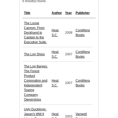
6 result(s) found.
Title
Author
Year
Publisher
The Loose
Cannon: From
Heal,
Cordillera
Deckhand to
2008
S.C.
Books
Captain to the
Executive Suite.
Heal,
Cordillera
The Log Ships
2007
S.C.
Books
The Log Barges:
The Forest
Product
Corporation and
Heal,
Cordillera
2007
Independent
S.C.
Books
Towing
Company
Ownerships
Ugly Ducklings:
Japan's WW II
Heal,
Vanwell
2003