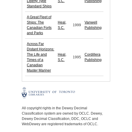
Liberty Type
S.C.
Publishing
Standard Ships
A Great Fleet of
Ships: The
Heal,
Vanwell
1999
Canadian Forts
S.C.
Publishing
and Parks
Across Far
Distant Horizons:
The Life and
Heal,
Cordillera
1995
Times of a
S.C.
Publishing
Canadian
Master Mariner
All copyright rights in the Dewey Decimal
Classification system are owned by OCLC. Dewey,
Dewey Decimal Classification, DDC, OCLC and
WebDewey are registered trademarks of OCLC.