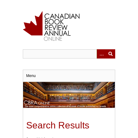
Skip
to
main
content
Menu
Search Results