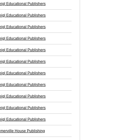
igl Educational Publishers
igl Educational Publishers
igl Educational Publishers
igl Educational Publishers
igl Educational Publishers
igl Educational Publishers
igl Educational Publishers
igl Educational Publishers
igl Educational Publishers
igl Educational Publishers
igl Educational Publishers
merville House Publishing