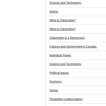
Science and Technology.
Sports.
What Is Citizenship?
What Is Citizenship?
Citizenship in a Democracy.
Citizens and Government in Canada.
Individual Power.
Science and Technology.
Political Issues.
Economy.
Sports.
Presenting Leptoceratops