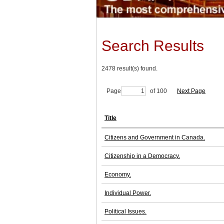
Search Results
2478 result(s) found.
Page
of 100
Next Page
Title
Citizens and Government in Canada.
Citizenship in a Democracy.
Economy.
Individual Power.
Political Issues.