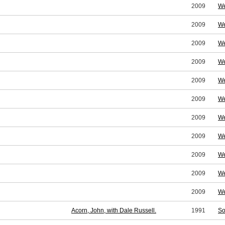
2009
We
2009
We
2009
We
2009
We
2009
We
2009
We
2009
We
2009
We
2009
We
2009
We
2009
We
Acorn, John, with Dale Russell.
1991
So