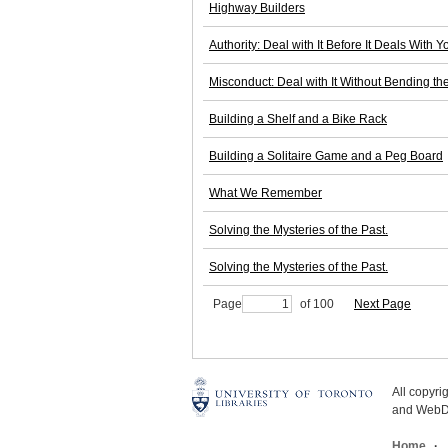
Highway Builders
Authority: Deal with It Before It Deals With Y
Misconduct: Deal with It Without Bending th
Building a Shelf and a Bike Rack
Building a Solitaire Game and a Peg Board
What We Remember
Solving the Mysteries of the Past.
Solving the Mysteries of the Past.
Page
of 100
Next Page
All copyr
and WebDe
Home