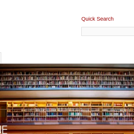
Quick Search