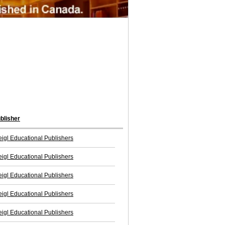
blisher
igl Educational Publishers
igl Educational Publishers
igl Educational Publishers
igl Educational Publishers
igl Educational Publishers