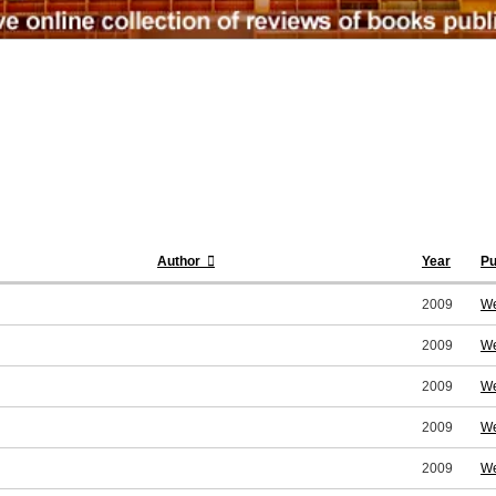
Author
Year
Pu
2009
We
2009
We
2009
We
2009
We
2009
We