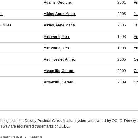
Adams, Georgie.
2001
An
ou
Aikins, Anne Marie.
2005
Ja
e Rules
Aikins, Anne Marie.
2005
Ja
Ainsworth, Ken.
1998
An
Ainsworth, Ken.
1998
An
Airth, Lesley Anne.
2005
Ge
Aksomitis, Gerard.
2009
Cr
Aksomitis, Gerard.
2009
Cr
ight rights in the Dewey Decimal Classification system are owned by OCLC. Dewey
wey are registered trademarks of OCLC.
About CBRA
Search