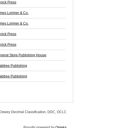
nick Press
mes Lorimer & Co.
mes Lorimer & Co.
nick Press
nick Press
neral Store Publishing House
abtree Publishing
abtree Publishing
, Dewey Decimal Classification, DDC, OCLC
Proudly powered by
Omeka
.