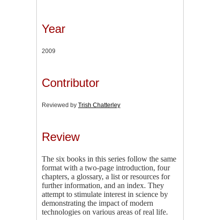
Year
2009
Contributor
Reviewed by
Trish Chatterley
Review
The six books in this series follow the same
format with a two-page introduction, four
chapters, a glossary, a list or resources for
further information, and an index. They
attempt to stimulate interest in science by
demonstrating the impact of modern
technologies on various areas of real life.