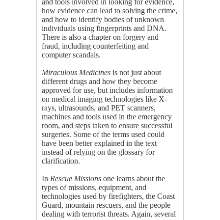
and tools involved in looking for evidence,
how evidence can lead to solving the crime,
and how to identify bodies of unknown
individuals using fingerprints and DNA.
There is also a chapter on forgery and
fraud, including counterfeiting and
computer scandals.
Miraculous Medicines
is not just about
different drugs and how they become
approved for use, but includes information
on medical imaging technologies like X-
rays, ultrasounds, and PET scanners,
machines and tools used in the emergency
room, and steps taken to ensure successful
surgeries. Some of the terms used could
have been better explained in the text
instead of relying on the glossary for
clarification.
In
Rescue Missions
one learns about the
types of missions, equipment, and
technologies used by firefighters, the Coast
Guard, mountain rescuers, and the people
dealing with terrorist threats. Again, several