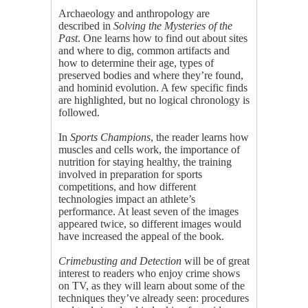
Archaeology and anthropology are
described in
Solving the Mysteries of the
Past
. One learns how to find out about sites
and where to dig, common artifacts and
how to determine their age, types of
preserved bodies and where they’re found,
and hominid evolution. A few specific finds
are highlighted, but no logical chronology is
followed.
In
Sports Champions
, the reader learns how
muscles and cells work, the importance of
nutrition for staying healthy, the training
involved in preparation for sports
competitions, and how different
technologies impact an athlete’s
performance. At least seven of the images
appeared twice, so different images would
have increased the appeal of the book.
Crimebusting and Detection
will be of great
interest to readers who enjoy crime shows
on TV, as they will learn about some of the
techniques they’ve already seen: procedures