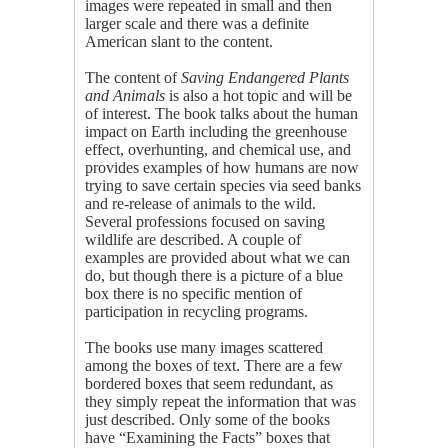
images were repeated in small and then
larger scale and there was a definite
American slant to the content.
The content of
Saving Endangered Plants
and Animals
is also a hot topic and will be
of interest. The book talks about the human
impact on Earth including the greenhouse
effect, overhunting, and chemical use, and
provides examples of how humans are now
trying to save certain species via seed banks
and re-release of animals to the wild.
Several professions focused on saving
wildlife are described. A couple of
examples are provided about what we can
do, but though there is a picture of a blue
box there is no specific mention of
participation in recycling programs.
The books use many images scattered
among the boxes of text. There are a few
bordered boxes that seem redundant, as
they simply repeat the information that was
just described. Only some of the books
have “Examining the Facts” boxes that