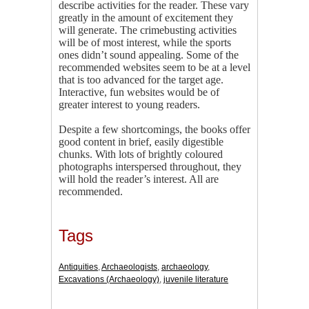
describe activities for the reader. These vary
greatly in the amount of excitement they
will generate. The crimebusting activities
will be of most interest, while the sports
ones didn’t sound appealing. Some of the
recommended websites seem to be at a level
that is too advanced for the target age.
Interactive, fun websites would be of
greater interest to young readers.
Despite a few shortcomings, the books offer
good content in brief, easily digestible
chunks. With lots of brightly coloured
photographs interspersed throughout, they
will hold the reader’s interest. All are
recommended.
Tags
Antiquities
,
Archaeologists
,
archaeology
,
Excavations (Archaeology)
,
juvenile literature