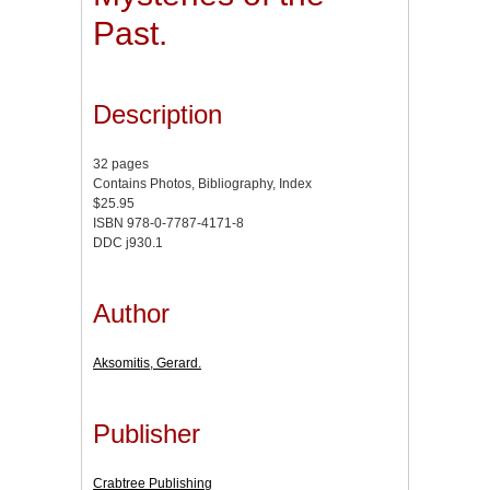
Past.
Description
32 pages
Contains Photos, Bibliography, Index
$25.95
ISBN 978-0-7787-4171-8
DDC j930.1
Author
Aksomitis, Gerard.
Publisher
Crabtree Publishing