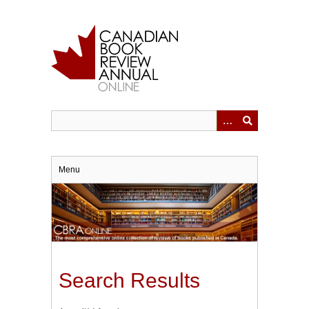
Skip
to
main
content
Menu
Search Results