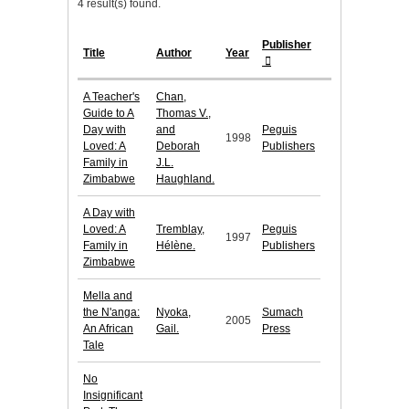
4 result(s) found.
Publisher
Title
Author
Year
A Teacher's
Chan,
Guide to A
Thomas V.,
Day with
and
Peguis
1998
Loved: A
Deborah
Publishers
Family in
J.L.
Zimbabwe
Haughland.
A Day with
Loved: A
Tremblay,
Peguis
1997
Family in
Hélène.
Publishers
Zimbabwe
Mella and
the N'anga:
Nyoka,
Sumach
2005
An African
Gail.
Press
Tale
No
Insignificant