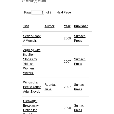
42 result(s) found.
Page
of 2
Next Page
Title
Author
Year
Publisher
Seda's Story:
Sumach
2009
A Memoir.
Press
Arguing with
the Storm:
Stories by
Sumach
2007
Yiddish
Press
Women
Writers.
Wings of a
Roorda,
Sumach
Bee: A Young
2007
Julie.
Press
Adult Novel.
Cleavage:
Breakaway
Sumach
2008
Fiction for
Press