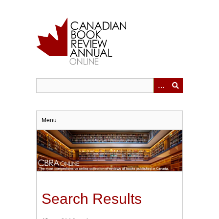
Skip
to
main
content
Menu
Search Results