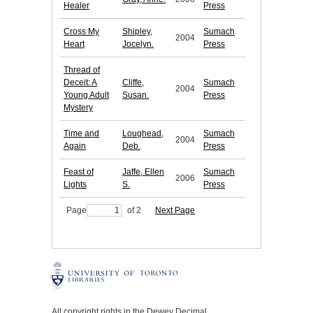
Healer
Press
Cross My
Shipley,
Sumach
2004
Heart
Jocelyn.
Press
Thread of
Deceit: A
Cliffe,
Sumach
2004
Young Adult
Susan.
Press
Mystery
Time and
Loughead,
Sumach
2004
Again
Deb.
Press
Feast of
Jaffe, Ellen
Sumach
2006
Lights
S.
Press
Page
of 2
Next Page
All copyright rights in the Dewey Decimal