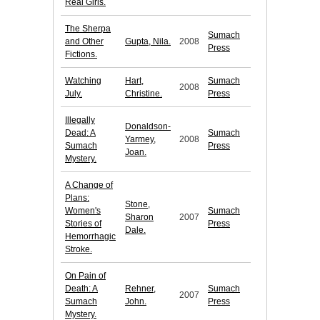
Real Girls.
The Sherpa
Sumach
and Other
Gupta, Nila.
2008
Press
Fictions.
Watching
Hart,
Sumach
2008
July.
Christine.
Press
Illegally
Donaldson-
Dead: A
Sumach
Yarmey,
2008
Sumach
Press
Joan.
Mystery.
A Change of
Plans:
Stone,
Women's
Sumach
Sharon
2007
Stories of
Press
Dale.
Hemorrhagic
Stroke.
On Pain of
Death: A
Rehner,
Sumach
2007
Sumach
John.
Press
Mystery.