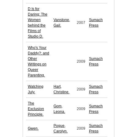
D Is for
Daring: The
Women
Vanstone,
Sumach
2007
behind the
Gail.
Press
Films of
Studio D.
Who's Your
Daddy?: and
Other
Sumach
2009
Writings on
Press
Queer
Parenting.
Watching
Hart,
Sumach
2009
July.
Christine.
Press
The
Gom,
Sumach
Exclusion
2009
Leona.
Press
Principle.
Pogue,
Sumach
Gwen.
2009
Carolyn.
Press