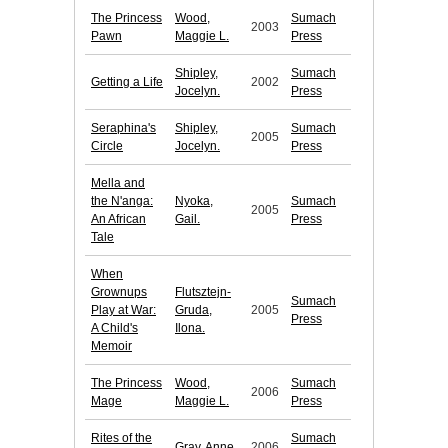
The Princess
Wood,
Sumach
2003
Pawn
Maggie L.
Press
Shipley,
Sumach
Getting a Life
2002
Jocelyn.
Press
Seraphina's
Shipley,
Sumach
2005
Circle
Jocelyn.
Press
Mella and
the N'anga:
Nyoka,
Sumach
2005
An African
Gail.
Press
Tale
When
Grownups
Flutsztejn-
Sumach
Play at War:
Gruda,
2005
Press
A Child's
Ilona.
Memoir
The Princess
Wood,
Sumach
2006
Mage
Maggie L.
Press
Rites of the
Sumach
Gray, Anne.
2006