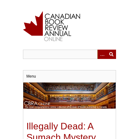
Skip
to
main
content
Menu
Illegally Dead: A
Sumach Mystery.