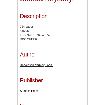
Description
264 pages
$16.95
ISBN 978-1-894549-74-5
DDC C813'.6
Author
Donaldson-Yarmey, Joan.
Publisher
Sumach Press