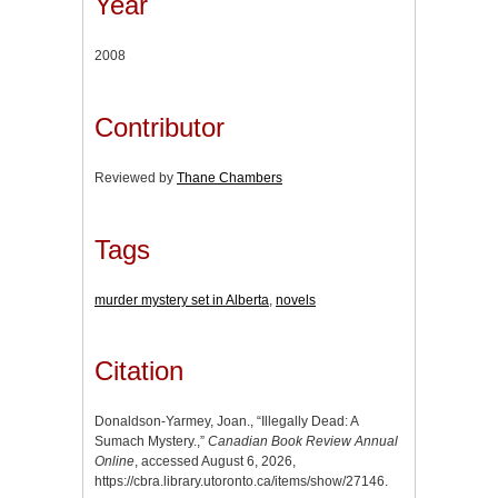
Year
2008
Contributor
Reviewed by
Thane Chambers
Tags
murder mystery set in Alberta
,
novels
Citation
Donaldson-Yarmey, Joan., “Illegally Dead: A
Sumach Mystery.,”
Canadian Book Review Annual
Online
, accessed August 6, 2026,
https://cbra.library.utoronto.ca/items/show/27146
.