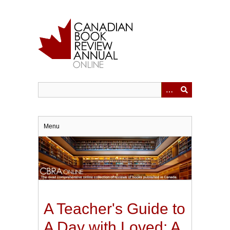
Skip
to
main
content
Menu
A Teacher's Guide to
A Day with Loved: A