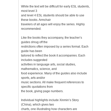
While the text will be difficult for early ESL students,
most level 3
and level 4 ESL students should be able to use
these books. Armchair
travelers of all ages will enjoy the series. Highly
recommended.
Like the books they accompany, the teacher’s
guides shrug off the
restrictions often imposed by a series format. Each
guide has been
tailored to reflect the book it accompanies. Each
includes suggested
activities in language arts, social studies,
mathematics, science, and
food experience. Many of the guides also include
sports, arts and/or
music sections. All make frequent references to
specific quotations from
the book, giving page numbers.
Individual highlights include Xinmin’s Story
(China), which gives two
charts, one illustrating how characters are