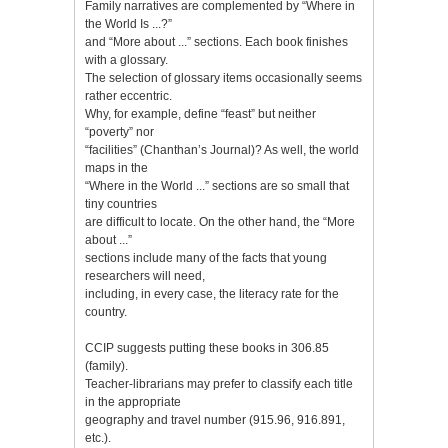
Family narratives are complemented by “Where in
the World Is ...?”
and “More about ...” sections. Each book finishes
with a glossary.
The selection of glossary items occasionally seems
rather eccentric.
Why, for example, define “feast” but neither
“poverty” nor
“facilities” (Chanthan’s Journal)? As well, the world
maps in the
“Where in the World ...” sections are so small that
tiny countries
are difficult to locate. On the other hand, the “More
about ...”
sections include many of the facts that young
researchers will need,
including, in every case, the literacy rate for the
country.
CCIP suggests putting these books in 306.85
(family).
Teacher-librarians may prefer to classify each title
in the appropriate
geography and travel number (915.96, 916.891,
etc.).