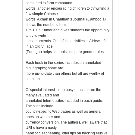
combined to form compound
words, another encouraging children to try writing a
few simple Chinese
words. A chart in Chanthan’s Journal (Cambodia)
shows the numbers from
1 to 10 in Khmer and gives students the opportunity
to try to write
these numerals. One of the activities in A New Life
in an Old Village
(Portugal) helps students compare gender roles.
Each book in the series includes an annotated
bibliography; some are
more up-to-date than others but all are worthy of
attention.
Of special interest to the busy educator are the
many evaluated and
annotated Internet sites included in each guide.
The sites include
country-specific Web pages as well as general
ones on weather and
currency conversion. The authors, well aware that
URLs have a nasty
habit of disappearing, offer tips on tracking elusive