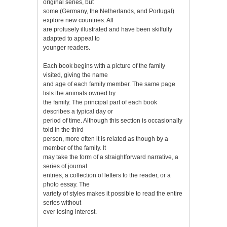
original series, but
some (Germany, the Netherlands, and Portugal)
explore new countries. All
are profusely illustrated and have been skilfully
adapted to appeal to
younger readers.
Each book begins with a picture of the family
visited, giving the name
and age of each family member. The same page
lists the animals owned by
the family. The principal part of each book
describes a typical day or
period of time. Although this section is occasionally
told in the third
person, more often it is related as though by a
member of the family. It
may take the form of a straightforward narrative, a
series of journal
entries, a collection of letters to the reader, or a
photo essay. The
variety of styles makes it possible to read the entire
series without
ever losing interest.