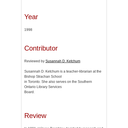
Year
1998
Contributor
Reviewed by
Susannah D. Ketchum
Susannah D. Ketchum is a teacher-librarian at the
Bishop Strachan School
in Toronto. She also serves on the Southern
Ontario Library Services
Board.
Review