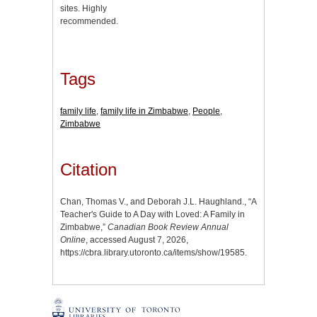
sites. Highly
recommended.
Tags
family life
,
family life in Zimbabwe
,
People
,
Zimbabwe
Citation
Chan, Thomas V., and Deborah J.L. Haughland., “A
Teacher's Guide to A Day with Loved: A Family in
Zimbabwe,”
Canadian Book Review Annual
Online
, accessed August 7, 2026,
https://cbra.library.utoronto.ca/items/show/19585
.