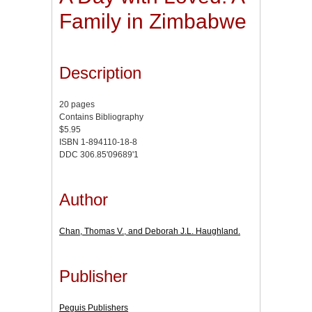
Family in Zimbabwe
Description
20 pages
Contains Bibliography
$5.95
ISBN 1-894110-18-8
DDC 306.85'09689'1
Author
Chan, Thomas V., and Deborah J.L. Haughland.
Publisher
Peguis Publishers