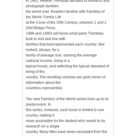
In 1981, Hélиne Tremblay decided to research and
photograph families
the world over. Readers familiar with Families of
the World: Family Life
at the Close of the 20th Century, volumes 1 and 2
(Old Bridge Press,
1988 and 1990) will know what pains Tremblay
took to visit and live with
families that best represented each country. She
looked, always, for a
family of average size, earning the average
national income, living in a
typical house, and reflecting the typical standard of
living of the
country. The resulting volumes are gold mines of
information about the
countries represented.
The new Families of the World series lives up to its
predecessor. In
this series, however, each book is limited to one
country, making it
more accessible for the student who needs to do
research on a single
country. Many titles have been excerpted from the