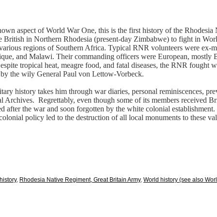
-known aspect of World War One, this is the first history of the Rhodesi
the British in Northern Rhodesia (present-day Zimbabwe) to fight in Wo
in various regions of Southern Africa. Typical RNR volunteers were ex-m
, and Malawi. Their commanding officers were European, mostly Brit
Despite tropical heat, meagre food, and fatal diseases, the RNR fought 
 by the wily General Paul von Lettow-Vorbeck.
litary history takes him through war diaries, personal reminiscences, p
l Archives.
Regrettably, even though some of its members received Bri
after the war and soon forgotten by the white colonial establishment. It
nial policy led to the destruction of all local monuments to these va
 history
,
Rhodesia Native Regiment, Great Britain Army
,
World history (see also Worl