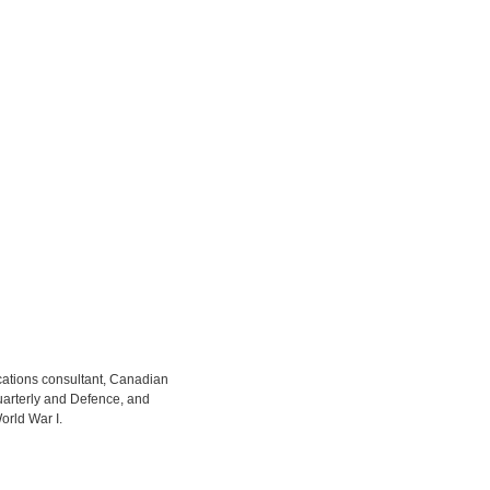
cations consultant, Canadian
uarterly and Defence, and
orld War I.