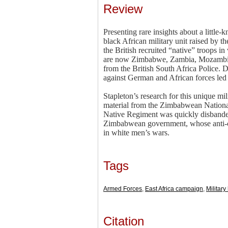
Review
Presenting rare insights about a little
black African military unit raised by 
the British recruited “native” troops 
are now Zimbabwe, Zambia, Mozambique
from the British South Africa Police. 
against German and African forces led
Stapleton’s research for this unique mi
material from the Zimbabwean Nationa
Native Regiment was quickly disbanded 
Zimbabwean government, whose anti-colo
in white men’s wars.
Tags
Armed Forces
,
East Africa campaign
,
Military
Citation