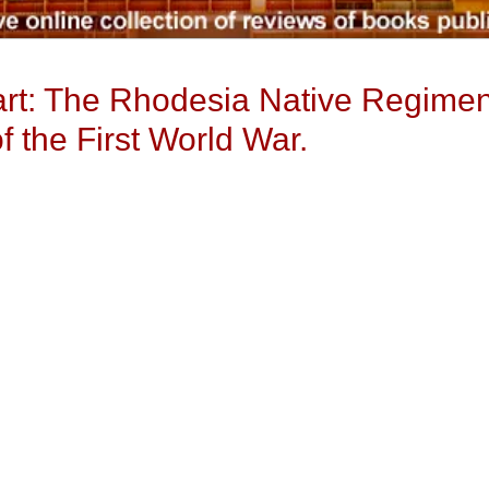
Part: The Rhodesia Native Regimen
 the First World War.