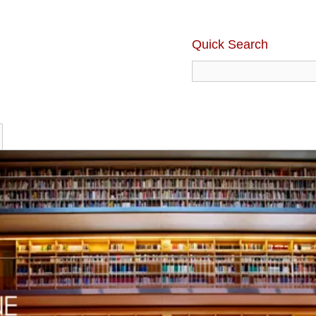
Quick Search