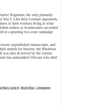
a Native Regiment, the only primarily
rld War I. Like their German opponents,
iners or farm workers living in what
ish settlers or frontiersmen seconded
well in a grueling two-year campaign
reviously unpublished manuscripts, and
tish medals for bravery, the Rhodesia
 was also ill-served by the current
liant but unheralded Africans who died
d Wars I and II)
,
World War I
,
Zimbabwe