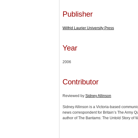
Publisher
Wilfrid Laurier University Press
Year
2006
Contributor
Reviewed by
Sidney Allinson
Sidney Allinson is a Victoria-based communi
news correspondent for Britain’s The Army Q
author of The Bantams: The Untold Story of W