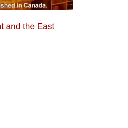
t and the East