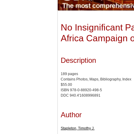
No Insignificant 
Africa Campaign of
Description
189 pages
Contains Photos, Maps, Bibliography, Index
$55.00
ISBN 978-0-88920-498-5
DDC 940.4'1608996891
Author
Stapleton, Timothy J.