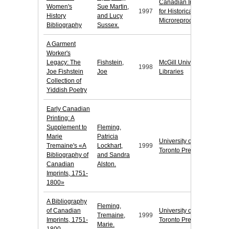
Canadian Institute
Women's
Sue Martin,
1997
for Historical
History
and Lucy
Microreproductions
Bibliography
Sussex.
A Garment
Worker's
Legacy: The
Fishstein,
McGill University
1998
Joe Fishstein
Joe
Libraries
Collection of
Yiddish Poetry
Early Canadian
Printing: A
Supplement to
Fleming,
Marie
Patricia
University of
Tremaine's «A
Lockhart,
1999
Toronto Press
Bibliography of
and Sandra
Canadian
Alston.
Imprints, 1751-
1800»
A Bibliography
Fleming,
of Canadian
University of
Tremaine,
1999
Imprints, 1751-
Toronto Press
Marie.