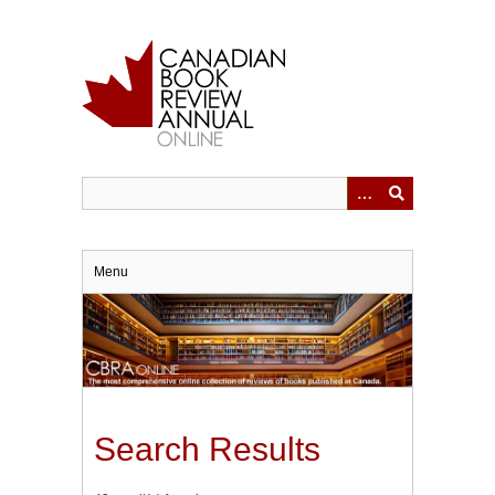
Skip
to
main
content
Menu
Search Results