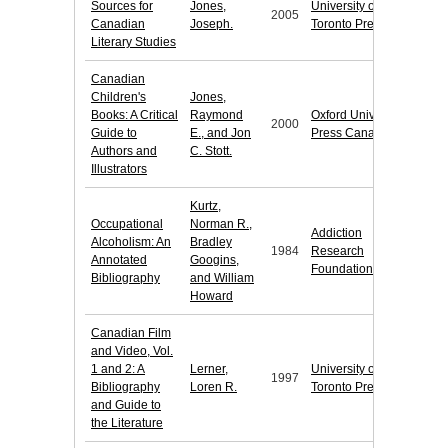
Sources for
Jones,
University of
2005
Canadian
Joseph.
Toronto Press
Literary Studies
Canadian
Children's
Jones,
Books: A Critical
Raymond
Oxford University
2000
Guide to
E., and Jon
Press Canada
Authors and
C. Stott.
Illustrators
Kurtz,
Occupational
Norman R.,
Addiction
Alcoholism: An
Bradley
1984
Research
Annotated
Googins,
Foundation
Bibliography
and William
Howard
Canadian Film
and Video, Vol.
1 and 2: A
Lerner,
University of
1997
Bibliography
Loren R.
Toronto Press
and Guide to
the Literature