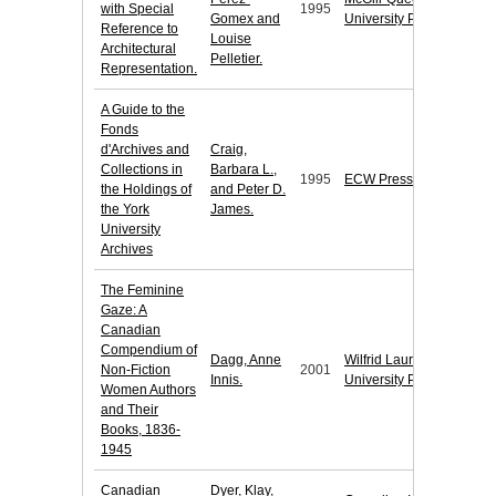
with Special
1995
Gomex and
University Press
Reference to
Louise
Architectural
Pelletier.
Representation.
A Guide to the
Fonds
d'Archives and
Craig,
Collections in
Barbara L.,
1995
ECW Press
the Holdings of
and Peter D.
the York
James.
University
Archives
The Feminine
Gaze: A
Canadian
Compendium of
Dagg, Anne
Wilfrid Laurier
Non-Fiction
2001
Innis.
University Press
Women Authors
and Their
Books, 1836-
1945
Canadian
Dyer, Klay,