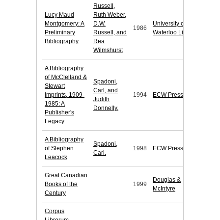
Russell,
Lucy Maud
Ruth Weber,
Montgomery: A
D.W.
University of
1986
Preliminary
Russell, and
Waterloo Library
Bibliography
Rea
Wilmshurst
A Bibliography
of McClelland &
Spadoni,
Stewart
Carl, and
Imprints, 1909-
1994
ECW Press
Judith
1985: A
Donnelly.
Publisher's
Legacy
A Bibliography
Spadoni,
of Stephen
1998
ECW Press
Carl.
Leacock
Great Canadian
Douglas &
Books of the
1999
McIntyre
Century
Corpus