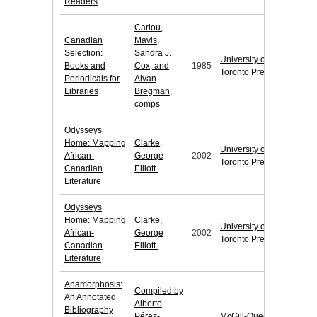
Readers
Cariou,
Canadian
Mavis,
Selection:
Sandra J.
University of
Books and
Cox, and
1985
Toronto Press
Periodicals for
Alvan
Libraries
Bregman,
comps
Odysseys
Home: Mapping
Clarke,
University of
African-
George
2002
Toronto Press
Canadian
Elliott.
Literature
Odysseys
Home: Mapping
Clarke,
University of
African-
George
2002
Toronto Press
Canadian
Elliott.
Literature
Anamorphosis:
Compiled by
An Annotated
Alberto
Bibliography
Pérez-
McGill-Queen's