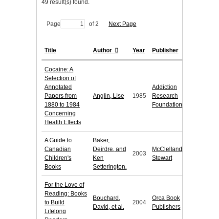
49 result(s) found.
Page
of 2
Next Page
Title
Author
Year
Publisher
Cocaine: A
Selection of
Annotated
Addiction
Papers from
Anglin, Lise
1985
Research
1880 to 1984
Foundation
Concerning
Health Effects
A Guide to
Baker,
Canadian
Deirdre, and
McClelland &
2003
Children's
Ken
Stewart
Books
Setterington.
For the Love of
Reading: Books
Bouchard,
Orca Book
to Build
2004
David, et al.
Publishers
Lifelong