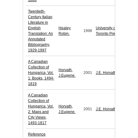
1800
Twentieth-
Century Italian
Literature in
English
Healey,
University of
1998
Translation: An
Robin.
Toronto Press
Annotated
Bibliography,
1929-1997
A Canadian
Collection of
Horvath,
Hungarica, Vol.
2001
J.E. Horvath
J.Eugene.
1: Books, 1494-
1819
A Canadian
Collection of
Hungarica, Vol.
Horvath,
2001
J.E. Horvath
2: Maps and
J.Eugene.
City Views,
1493-1817
Reference