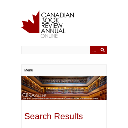
Skip
to
main
content
Menu
Search Results