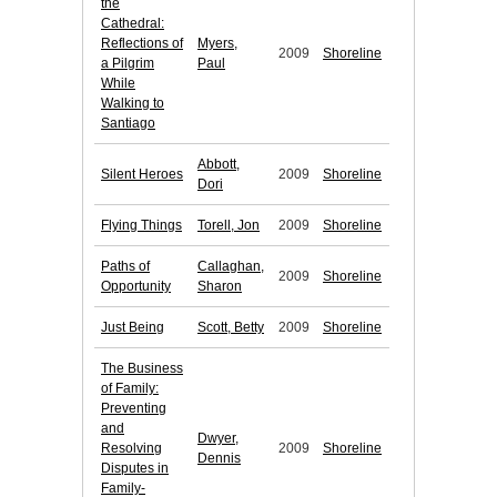
the
Cathedral:
Reflections of
Myers,
2009
Shoreline
a Pilgrim
Paul
While
Walking to
Santiago
Abbott,
Silent Heroes
2009
Shoreline
Dori
Flying Things
Torell, Jon
2009
Shoreline
Paths of
Callaghan,
2009
Shoreline
Opportunity
Sharon
Just Being
Scott, Betty
2009
Shoreline
The Business
of Family:
Preventing
and
Dwyer,
Resolving
2009
Shoreline
Dennis
Disputes in
Family-