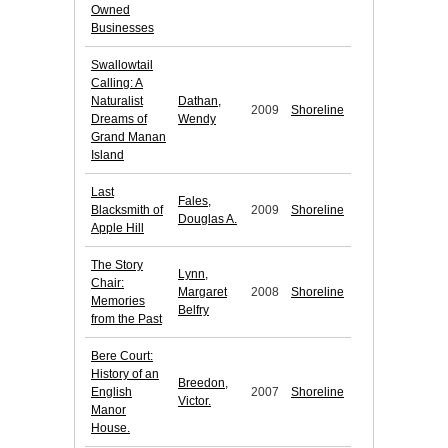
Owned
Businesses
Swallowtail
Calling: A
Naturalist
Dathan,
2009
Shoreline
Dreams of
Wendy
Grand Manan
Island
Last
Fales,
Blacksmith of
2009
Shoreline
Douglas A.
Apple Hill
The Story
Lynn,
Chair:
Margaret
2008
Shoreline
Memories
Belfry
from the Past
Bere Court:
History of an
Breedon,
English
2007
Shoreline
Victor.
Manor
House.