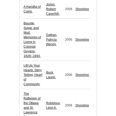
Jones,
A Handful of
Robert
2008
Shoreline
Coins.
Caverhill.
Bauxite,
Sugar, and
Mud:
Dathan,
Memories of
Patricia
2006
Shoreline
Living in
Wendy.
Colonial
Guyana,
1828–1944.
Lift Up Your
Hearts: Story
Buck,
Telling, Heart
2006
Shoreline
Laurel.
of
Community.
The
Raftsmen of
the Ottawa
Robidoux,
2008
Shoreline
and St.
Léon A.
Lawrence