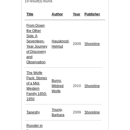
19 result(s) found.
Title
Author
Year
Publisher
From Down
the Other
Side: A
Seventeen-
Hausknost,
2009
Shoreline
Year Journey
Helmut
of Discovery
and
Observation
The Wolfe
Pack: Stories
Burns,
of a Mid-
Mildred
2010
Shoreline
Western
Wolfe
Family 1850-
1950
Young,
Tapestry
2009
Shoreline
Barbara
Rooster in