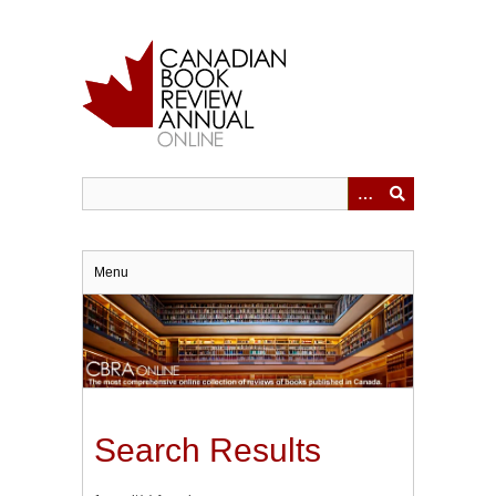
Skip
to
main
content
Menu
Search Results