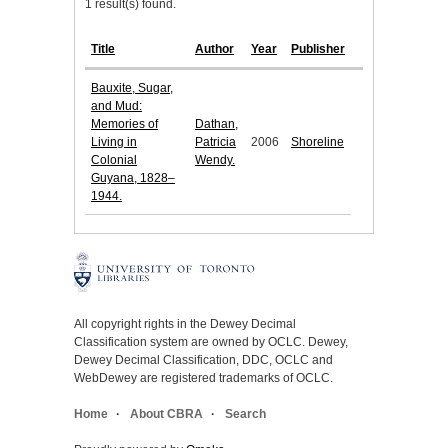
1 result(s) found.
Title
Author
Year
Publisher
Bauxite, Sugar,
and Mud:
Memories of
Dathan,
Living in
Patricia
2006
Shoreline
Colonial
Wendy.
Guyana, 1828–
1944.
All copyright rights in the Dewey Decimal
Classification system are owned by OCLC. Dewey,
Dewey Decimal Classification, DDC, OCLC and
WebDewey are registered trademarks of OCLC.
Home
About CBRA
Search