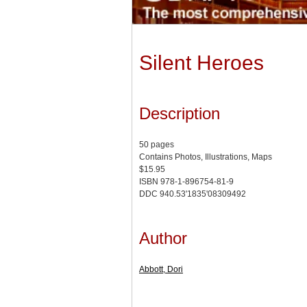
Silent Heroes
Description
50 pages
Contains Photos, Illustrations, Maps
$15.95
ISBN 978-1-896754-81-9
DDC 940.53'1835'08309492
Author
Abbott, Dori