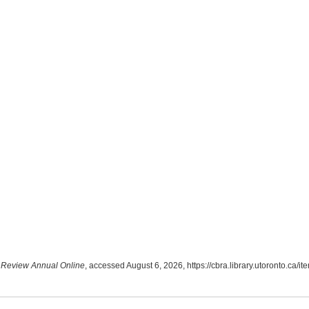
Review Annual Online
, accessed August 6, 2026,
https://cbra.library.utoronto.ca/