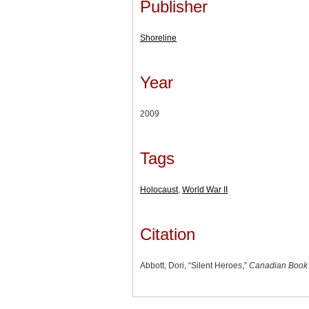
Publisher
Shoreline
Year
2009
Tags
Holocaust
,
World War II
Citation
Abbott, Dori, “Silent Heroes,”
Canadian Book 