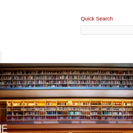
Quick Search