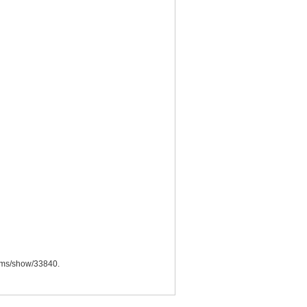
items/show/33840
.