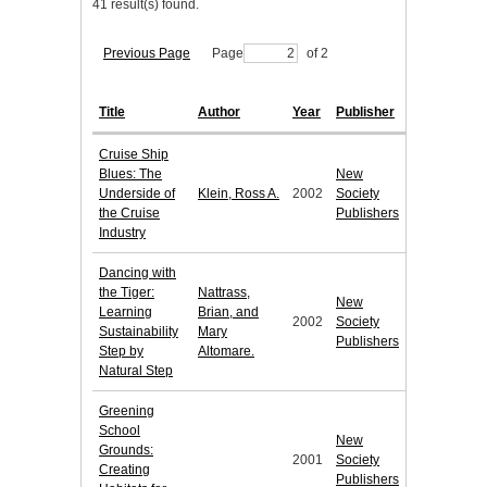
41 result(s) found.
Previous Page
Page
of 2
Title
Author
Year
Publisher
Cruise Ship
Blues: The
New
Underside of
Klein, Ross A.
2002
Society
the Cruise
Publishers
Industry
Dancing with
the Tiger:
Nattrass,
New
Learning
Brian, and
2002
Society
Sustainability
Mary
Publishers
Step by
Altomare.
Natural Step
Greening
School
New
Grounds:
2001
Society
Creating
Publishers