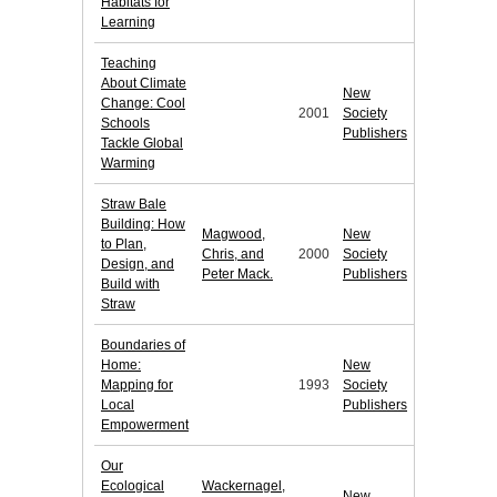
Habitats for
Learning
Teaching
About Climate
New
Change: Cool
2001
Society
Schools
Publishers
Tackle Global
Warming
Straw Bale
Building: How
Magwood,
New
to Plan,
Chris, and
2000
Society
Design, and
Peter Mack.
Publishers
Build with
Straw
Boundaries of
Home:
New
Mapping for
1993
Society
Local
Publishers
Empowerment
Our
Ecological
Wackernagel,
New