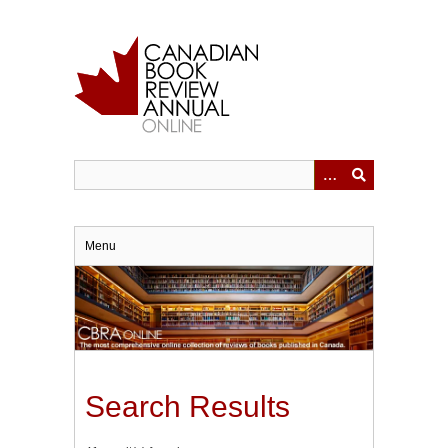
Skip
to
main
content
Menu
Search Results