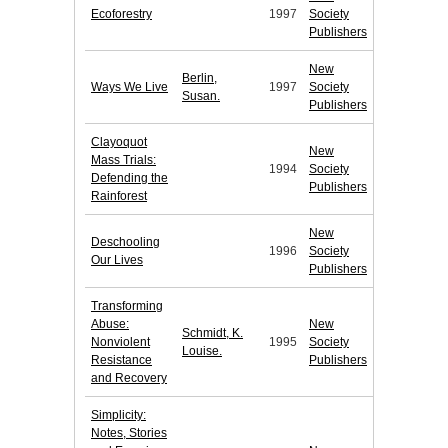
Ecoforestry
1997
Society
Publishers
New
Berlin,
Ways We Live
1997
Society
Susan.
Publishers
Clayoquot
New
Mass Trials:
1994
Society
Defending the
Publishers
Rainforest
New
Deschooling
1996
Society
Our Lives
Publishers
Transforming
Abuse:
New
Schmidt, K.
Nonviolent
1995
Society
Louise.
Resistance
Publishers
and Recovery
Simplicity:
Notes, Stories