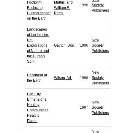
Footprint:
Mathis, and
1996
Society
Reducing
William E.
Publishers
Human Impact
Rees.
on the Earth
Landscapes
of the Interior:
Re-
New
Explorations
Gayton, Don.
1996
Society
of Nature and
Publishers
the Human
Spirit
New
Heartbeat of
Wilson, Art.
1996
Society
the Earth
Publishers
Eco-City
Dimensions:
New
Healthy
1997
Society
Communities,
Publishers
Healthy
Planet
New