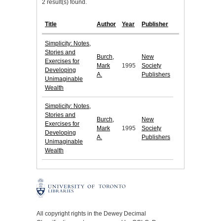
2 result(s) found.
Title
Author
Year
Publisher
Simplicity: Notes,
Stories and
Burch,
New
Exercises for
Mark
1995
Society
Developing
A.
Publishers
Unimaginable
Wealth
Simplicity: Notes,
Stories and
Burch,
New
Exercises for
Mark
1995
Society
Developing
A.
Publishers
Unimaginable
Wealth
All copyright rights in the Dewey Decimal