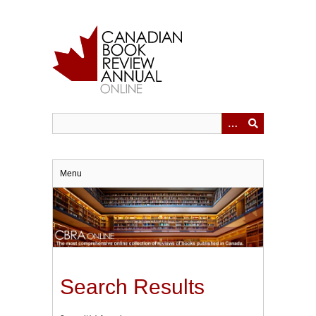
Skip
to
main
content
Menu
Search Results