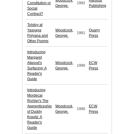
Woodcock,
Harbour
Constitution or
1992
George.
Publishing
Social
Contract?
Tolstoy at
Yasnaya
Woodcock,
Quarry
1991
Polyana and
George.
Press
Other Poems
Introducing
Margaret
Atwood's
Woodcock,
ECW
1990
Surfacing: A
George.
Press
Reader's
Guide
Introducing
Mordecai
Richler's The
Apprenticeship
Woodcock,
ECW
1990
of Duddy
George.
Press
Kravitz: A
Reader's
Guide