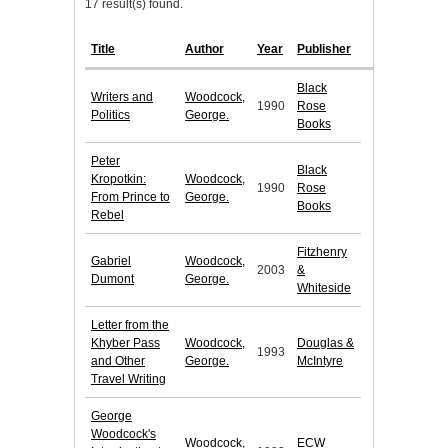
17 result(s) found.
Title
Author
Year
Publisher
Black
Writers and
Woodcock,
1990
Rose
Politics
George.
Books
Peter
Black
Kropotkin:
Woodcock,
1990
Rose
From Prince to
George.
Books
Rebel
Fitzhenry
Gabriel
Woodcock,
2003
&
Dumont
George.
Whiteside
Letter from the
Khyber Pass
Woodcock,
Douglas &
1993
and Other
George.
McIntyre
Travel Writing
George
Woodcock's
Woodcock,
ECW