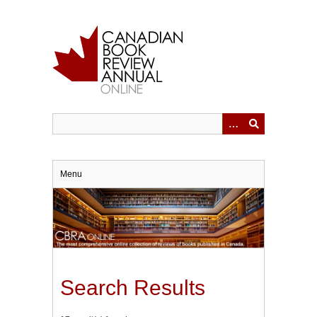
Skip
to
main
content
Menu
Search Results