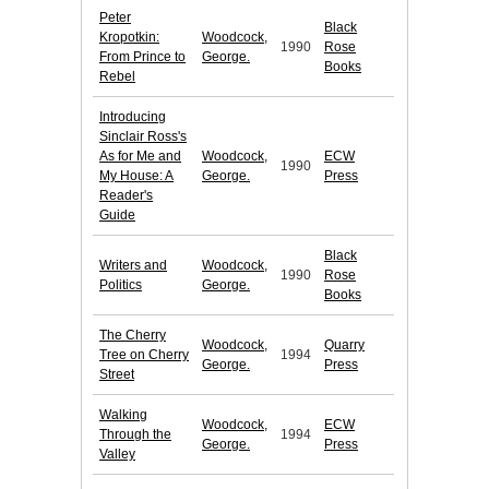
Peter
Black
Kropotkin:
Woodcock,
1990
Rose
From Prince to
George.
Books
Rebel
Introducing
Sinclair Ross's
As for Me and
Woodcock,
ECW
1990
My House: A
George.
Press
Reader's
Guide
Black
Writers and
Woodcock,
1990
Rose
Politics
George.
Books
The Cherry
Woodcock,
Quarry
Tree on Cherry
1994
George.
Press
Street
Walking
Woodcock,
ECW
Through the
1994
George.
Press
Valley