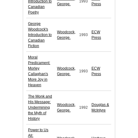
Introduction to
1993
George.
Press
Canadian
Poetry
George
Woodcock's
Woodcock,
ECW
Introduction to
1993
George.
Press
Canadian
Fiction
Moral
Predicament:
Morley
Woodcock,
ECW
1993
Callaghan's
George.
Press
More Joy in
Heaven
The Monk and
His Message:
Woodcock,
Douglas &
Undermining
1992
George.
McIntyre
the Myth of
History
Power to Us
All: