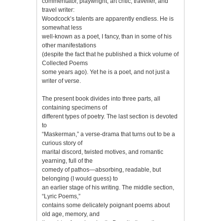
commentator, playwright, art critic, traveller, and
travel writer:
Woodcock’s talents are apparently endless. He is
somewhat less
well-known as a poet, I fancy, than in some of his
other manifestations
(despite the fact that he published a thick volume of
Collected Poems
some years ago). Yet he is a poet, and not just a
writer of verse.
The present book divides into three parts, all
containing specimens of
different types of poetry. The last section is devoted
to
“Maskerman,” a verse-drama that turns out to be a
curious story of
marital discord, twisted motives, and romantic
yearning, full of the
comedy of pathos—absorbing, readable, but
belonging (I would guess) to
an earlier stage of his writing. The middle section,
“Lyric Poems,”
contains some delicately poignant poems about
old age, memory, and