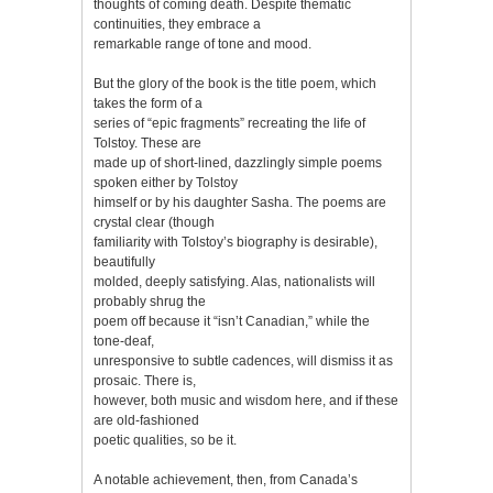
thoughts of coming death. Despite thematic
continuities, they embrace a
remarkable range of tone and mood.
But the glory of the book is the title poem, which
takes the form of a
series of “epic fragments” recreating the life of
Tolstoy. These are
made up of short-lined, dazzlingly simple poems
spoken either by Tolstoy
himself or by his daughter Sasha. The poems are
crystal clear (though
familiarity with Tolstoy’s biography is desirable),
beautifully
molded, deeply satisfying. Alas, nationalists will
probably shrug the
poem off because it “isn’t Canadian,” while the
tone-deaf,
unresponsive to subtle cadences, will dismiss it as
prosaic. There is,
however, both music and wisdom here, and if these
are old-fashioned
poetic qualities, so be it.
A notable achievement, then, from Canada’s