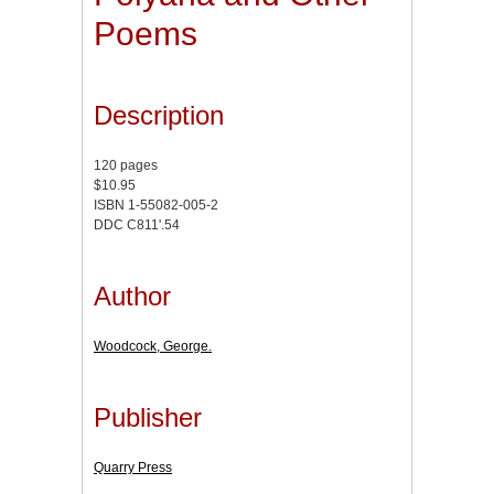
Poems
Description
120 pages
$10.95
ISBN 1-55082-005-2
DDC C811'.54
Author
Woodcock, George.
Publisher
Quarry Press