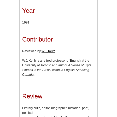
Year
1991
Contributor
Reviewed by
W.J. Keith
W.J. Keith is a retired professor of English at the
University of Toronto and author
A Sense of Style:
Studies in the Art of Fiction in English-Speaking
Canada
.
Review
Literary critic, editor, biographer, historian, poet,
political