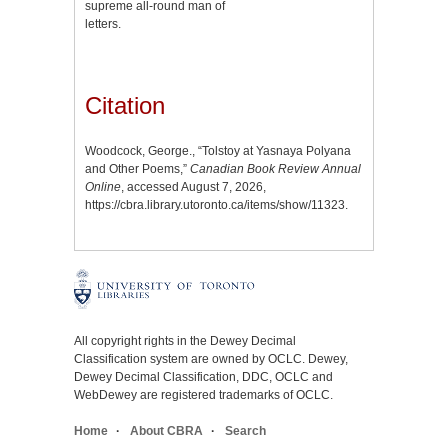
supreme all-round man of
letters.
Citation
Woodcock, George., “Tolstoy at Yasnaya Polyana
and Other Poems,”
Canadian Book Review Annual
Online
, accessed August 7, 2026,
https://cbra.library.utoronto.ca/items/show/11323
.
All copyright rights in the Dewey Decimal
Classification system are owned by OCLC. Dewey,
Dewey Decimal Classification, DDC, OCLC and
WebDewey are registered trademarks of OCLC.
Home
About CBRA
Search