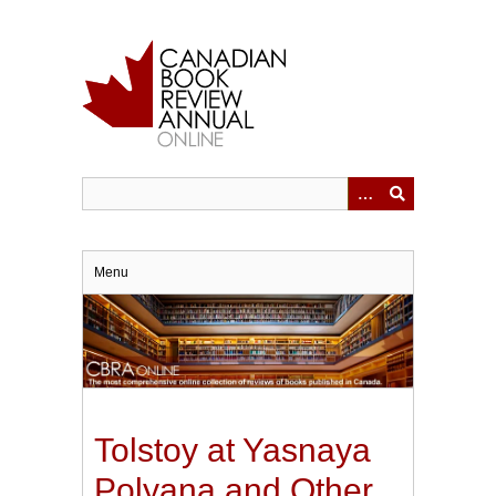
Skip
to
main
content
Menu
Tolstoy at Yasnaya
Polyana and Other