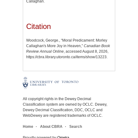
Callaghan.
Citation
Woodcock, George., “Moral Predicament: Morley
Callaghan's More Joy in Heaven,”
Canadian Book
Review Annual Online
, accessed August 8, 2026,
https://cbra.library.utoronto.ca/items/show/13223
.
All copyright rights in the Dewey Decimal
Classification system are owned by OCLC. Dewey,
Dewey Decimal Classification, DDC, OCLC and
WebDewey are registered trademarks of OCLC.
Home
About CBRA
Search
Proudly powered by
Omeka
.