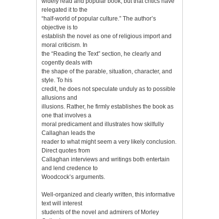
widely read and popular book, but that critics have
relegated it to the
“half-world of popular culture.” The author’s
objective is to
establish the novel as one of religious import and
moral criticism. In
the “Reading the Text” section, he clearly and
cogently deals with
the shape of the parable, situation, character, and
style. To his
credit, he does not speculate unduly as to possible
allusions and
illusions. Rather, he firmly establishes the book as
one that involves a
moral predicament and illustrates how skilfully
Callaghan leads the
reader to what might seem a very likely conclusion.
Direct quotes from
Callaghan interviews and writings both entertain
and lend credence to
Woodcock’s arguments.
Well-organized and clearly written, this informative
text will interest
students of the novel and admirers of Morley