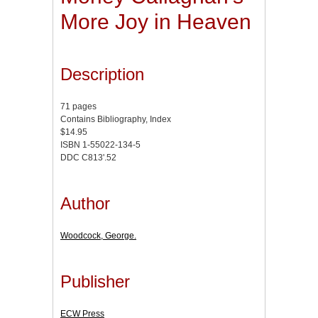
More Joy in Heaven
Description
71 pages
Contains Bibliography, Index
$14.95
ISBN 1-55022-134-5
DDC C813'.52
Author
Woodcock, George.
Publisher
ECW Press