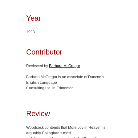
Year
1993
Contributor
Reviewed by
Barbara McGregor
Barbara McGregor is an associate of Duncan’s
English Language
Consulting Ltd. in Edmonton.
Review
Woodcock contends that More Joy in Heaven is
arguably Callaghan’s most