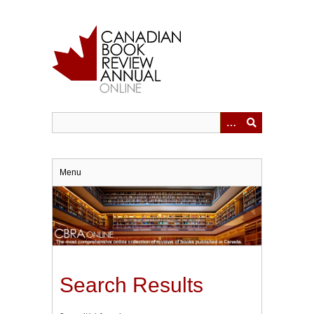
Skip
to
main
content
Menu
Search Results