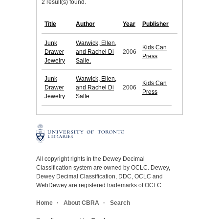
2 result(s) found.
Title
Author
Year
Publisher
Junk
Warwick, Ellen,
Kids Can
Drawer
and Rachel Di
2006
Press
Jewelry
Salle.
Junk
Warwick, Ellen,
Kids Can
Drawer
and Rachel Di
2006
Press
Jewelry
Salle.
All copyright rights in the Dewey Decimal
Classification system are owned by OCLC. Dewey,
Dewey Decimal Classification, DDC, OCLC and
WebDewey are registered trademarks of OCLC.
Home
About CBRA
Search