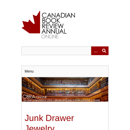
Skip
to
main
content
Menu
Junk Drawer
Jewelry