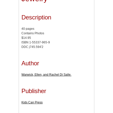
Description
40 pages
Contains Photos
$14.95
ISBN 1-55337-965-9
DDC j745.594'2
Author
Warwick, Ellen, and Rachel Di Salle.
Publisher
Kids Can Press