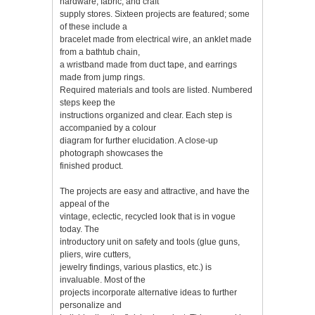
hardware, fabric, and craft
supply stores. Sixteen projects are featured; some
of these include a
bracelet made from electrical wire, an anklet made
from a bathtub chain,
a wristband made from duct tape, and earrings
made from jump rings.
Required materials and tools are listed. Numbered
steps keep the
instructions organized and clear. Each step is
accompanied by a colour
diagram for further elucidation. A close-up
photograph showcases the
finished product.
The projects are easy and attractive, and have the
appeal of the
vintage, eclectic, recycled look that is in vogue
today. The
introductory unit on safety and tools (glue guns,
pliers, wire cutters,
jewelry findings, various plastics, etc.) is
invaluable. Most of the
projects incorporate alternative ideas to further
personalize and