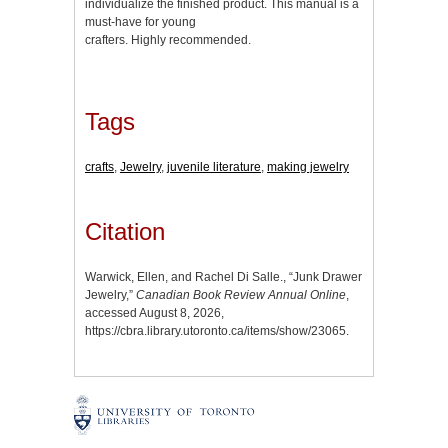
individualize the finished product. This manual is a
must-have for young
crafters. Highly recommended.
Tags
crafts
,
Jewelry
,
juvenile literature
,
making jewelry
Citation
Warwick, Ellen, and Rachel Di Salle., “Junk Drawer
Jewelry,”
Canadian Book Review Annual Online
,
accessed August 8, 2026,
https://cbra.library.utoronto.ca/items/show/23065
.