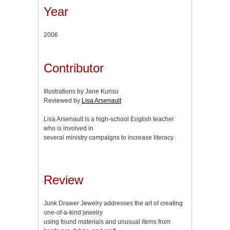
Year
2006
Contributor
Illustrations by Jane Kurisu
Reviewed by
Lisa Arsenault
Lisa Arsenault is a high-school English teacher
who is involved in
several ministry campaigns to increase literacy.
Review
Junk Drawer Jewelry addresses the art of creating
one-of-a-kind jewelry
using found materials and unusual items from