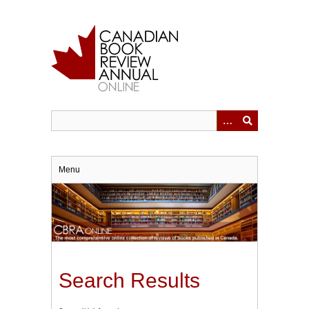
Skip
to
main
content
Menu
Search Results