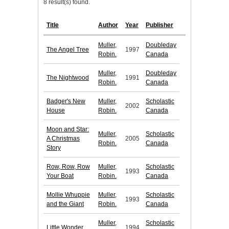
8 result(s) found.
Title
Author
Year
Publisher
Muller,
Doubleday
The Angel Tree
1997
Robin.
Canada
Muller,
Doubleday
The Nightwood
1991
Robin.
Canada
Badger's New
Muller,
Scholastic
2002
House
Robin.
Canada
Moon and Star:
Muller,
Scholastic
A Christmas
2005
Robin.
Canada
Story
Row, Row, Row
Muller,
Scholastic
1993
Your Boat
Robin.
Canada
Mollie Whuppie
Muller,
Scholastic
1993
and the Giant
Robin.
Canada
Muller,
Scholastic
Little Wonder
1994