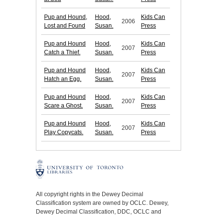
Pup and Hound,
Hood,
Kids Can
2006
Lost and Found
Susan.
Press
Pup and Hound
Hood,
Kids Can
2007
Catch a Thief.
Susan.
Press
Pup and Hound
Hood,
Kids Can
2007
Hatch an Egg.
Susan.
Press
Pup and Hound
Hood,
Kids Can
2007
Scare a Ghost.
Susan.
Press
Pup and Hound
Hood,
Kids Can
2007
Play Copycats.
Susan.
Press
All copyright rights in the Dewey Decimal
Classification system are owned by OCLC. Dewey,
Dewey Decimal Classification, DDC, OCLC and