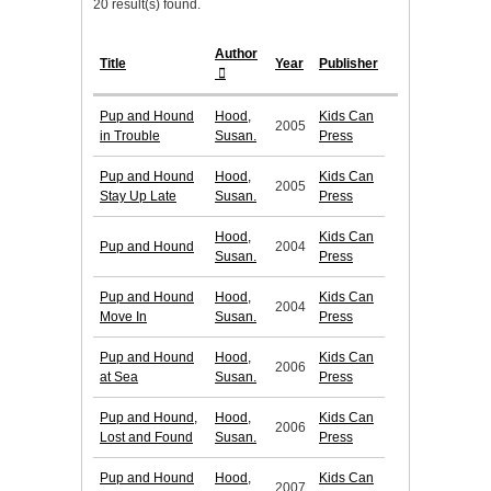
20 result(s) found.
Author
Title
Year
Publisher
Pup and Hound
Hood,
Kids Can
2005
in Trouble
Susan.
Press
Pup and Hound
Hood,
Kids Can
2005
Stay Up Late
Susan.
Press
Hood,
Kids Can
Pup and Hound
2004
Susan.
Press
Pup and Hound
Hood,
Kids Can
2004
Move In
Susan.
Press
Pup and Hound
Hood,
Kids Can
2006
at Sea
Susan.
Press
Pup and Hound,
Hood,
Kids Can
2006
Lost and Found
Susan.
Press
Pup and Hound
Hood,
Kids Can
2007