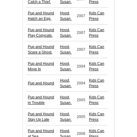
Catch a Thief.
Susan.
Press
Pup and Hound
Hood,
Kids Can
2007
Hatch an Egg.
Susan.
Press
Pup and Hound
Hood,
Kids Can
2007
Play Copycats.
Susan.
Press
Pup and Hound
Hood,
Kids Can
2007
Scare a Ghost.
Susan.
Press
Pup and Hound
Hood,
Kids Can
2004
Move In
Susan.
Press
Hood,
Kids Can
Pup and Hound
2004
Susan.
Press
Pup and Hound
Hood,
Kids Can
2005
in Trouble
Susan.
Press
Pup and Hound
Hood,
Kids Can
2005
Stay Up Late
Susan.
Press
Pup and Hound
Hood,
Kids Can
2006
at Sea
Susan.
Press