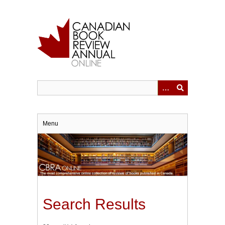
Skip
to
main
content
Menu
Search Results